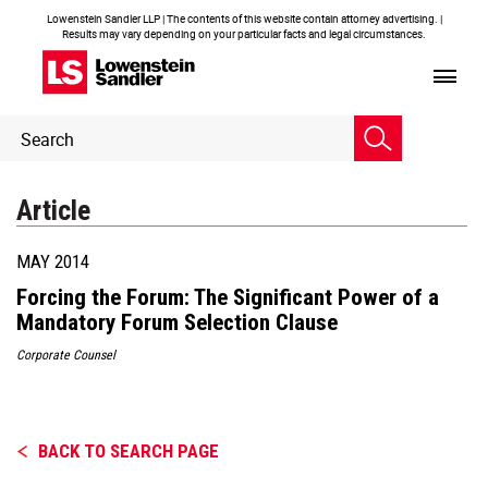
Lowenstein Sandler LLP | The contents of this website contain attorney advertising. |
Results may vary depending on your particular facts and legal circumstances.
Header
Header
Search
Search
Article
MAY 2014
Forcing the Forum: The Significant Power of a
Mandatory Forum Selection Clause
Corporate Counsel
BACK TO SEARCH PAGE