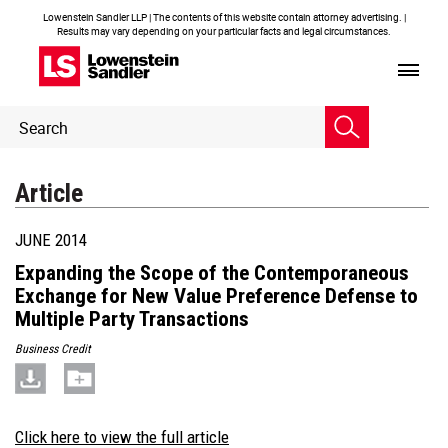
Lowenstein Sandler LLP | The contents of this website contain attorney advertising. |
Results may vary depending on your particular facts and legal circumstances.
Header
Header
Search
Search
Article
JUNE 2014
Expanding the Scope of the Contemporaneous
Exchange for New Value Preference Defense to
Multiple Party Transactions
Business Credit
Click here to view the full article