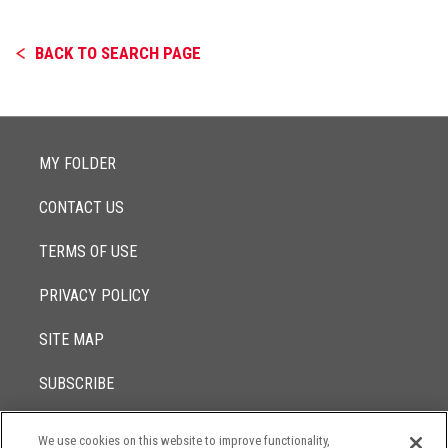
BACK TO SEARCH PAGE
MY FOLDER
CONTACT US
TERMS OF USE
PRIVACY POLICY
SITE MAP
SUBSCRIBE
We use cookies on this website to improve functionality,