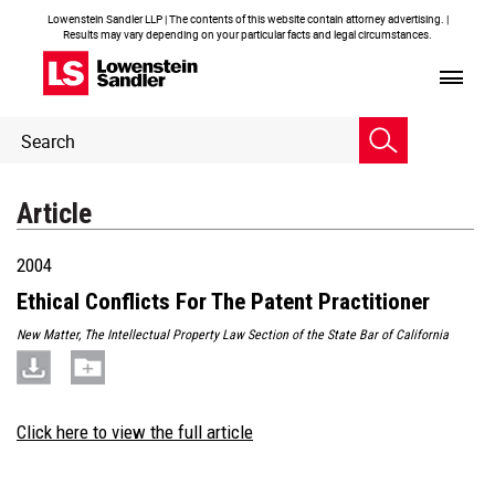
Lowenstein Sandler LLP | The contents of this website contain attorney advertising. |
Results may vary depending on your particular facts and legal circumstances.
Header
Header
Search
Search
Article
2004
Ethical Conflicts For The Patent Practitioner
New Matter, The Intellectual Property Law Section of the State Bar of California
Click here to view the full article