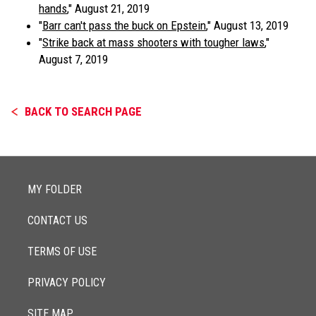
hands
," August 21, 2019
"
Barr can't pass the buck on Epstein
," August 13, 2019
"
Strike back at mass shooters with tougher laws
,"
August 7, 2019
BACK TO SEARCH PAGE
MY FOLDER
CONTACT US
TERMS OF USE
PRIVACY POLICY
SITE MAP