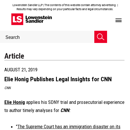
Lowenstein Sandler LLP | The contents of this website contain attorney advertising. |
Results may vary depending on your particular facts and legal circumstances.
Header
Header
Search
Search
Article
AUGUST 21, 2019
Elie Honig Publishes Legal Insights for CNN
CNN
Elie Honig
applies his SDNY trial and prosecutorial experience
to author timely analyses for
CNN
:
"
The Supreme Court has an immigration disaster on its