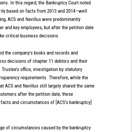
ons. In this regard, the Bankruptcy Court noted
marily based on facts from 2013 and 2014—well
filing, ACS and Navillus were predominantly
 and key employees, but after the petition date
ke critical business decisions.
wed the company’s books and records and
ess decisions of chapter 11 debtors and their
Trustee’s office, investigation by statutory
nsparency requirements. Therefore, while the
at ACS and Navillus still largely shared the same
omers after the petition date, these
 facts and circumstances of [ACS’s bankruptcy]
nge of circumstances caused by the bankruptcy