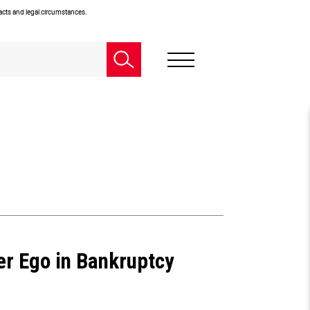
facts and legal circumstances.
er Ego in Bankruptcy