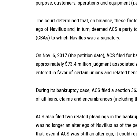
purpose, customers, operations and equipment (i.e.
The court determined that, on balance, these fact
ego of Navillus and, in turn, deemed ACS a party t
(CBAs) to which Navillus was a signatory.
On Nov. 6, 2017 (the petition date), ACS filed for
approximately $73.4 million judgment associated wi
entered in favor of certain unions and related bene
During its bankruptcy case, ACS filed a section 36
of all liens, claims and encumbrances (including 
ACS also filed two related pleadings in the bankr
was no longer an alter ego of Navillus as of the pe
that, even if ACS was still an alter ego, it could 