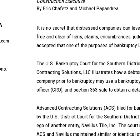
Construction Executive
By
Eric Chafetz
and
Michael Papandrea
A
It is no secret that distressed companies can leve
free and clear of liens, claims, encumbrances, judg
n.com
accepted that one of the purposes of bankruptcy la
The U.S. Bankruptcy Court for the Southern Distri
ons.
Contracting Solutions, LLC illustrates how a debto
company prior to bankruptcy may use a bankruptcy f
officer (CRO), and section 363 sale to obtain a dete
Advanced Contracting Solutions (ACS) filed for ban
by the U.S. District Court for the Southern Distri
ego of another entity, Navillus Tile, Inc. The cou
ACS and Navillus maintained similar or identical