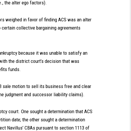
, the alter ego factors).
ors weighed in favor of finding ACS was an alter
o certain collective bargaining agreements
 bankruptcy because it was unable to satisfy an
th the district court’s decision that was
fits funds.
3 sale motion to sell its business free and clear
the judgment and successor liability claims).
uptcy court. One sought a determination that ACS
tition date; the other sought a determination
reject Navillus’ CBAs pursuant to section 1113 of