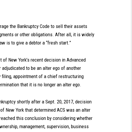
rage the Bankruptcy Code to sell their assets
ments or other obligations. After all, it is widely
w is to give a debtor a “fresh start.”
ct of New York’s recent decision in Advanced
r adjudicated to be an alter ego of another
iling, appointment of a chief restructuring
rmination that it is no longer an alter ego.
kruptcy shortly after a Sept. 20, 2017, decision
ct of New York that determined ACS was an alter
rt reached this conclusion by considering whether
 ownership, management, supervision, business