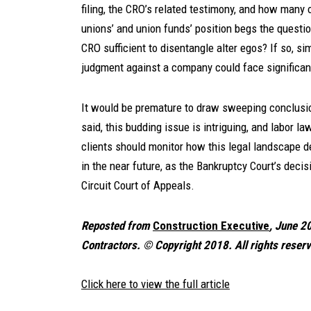
filing, the CRO’s related testimony, and how many of
unions’ and union funds’ position begs the questio
CRO sufficient to disentangle alter egos? If so, sim
judgment against a company could face significant
It would be premature to draw sweeping conclusio
said, this budding issue is intriguing, and labor l
clients should monitor how this legal landscape d
in the near future, as the Bankruptcy Court’s decisi
Circuit Court of Appeals.
Reposted from
Construction Executive
, June 2
Contractors.
©
Copyright 2018. All rights reser
Click here to view the full article