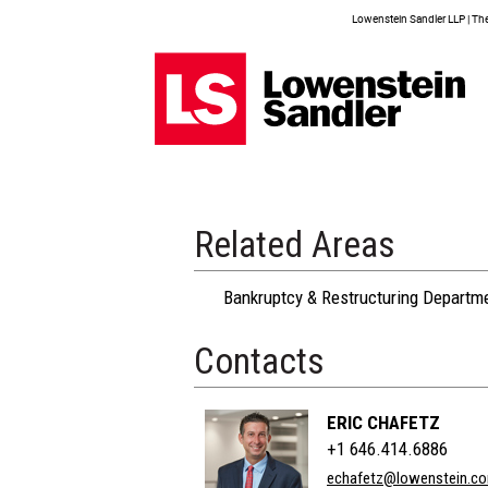
Lowenstein Sandler LLP | The 
Related Areas
Bankruptcy & Restructuring Departm
Contacts
ERIC CHAFETZ
+1 646.414.6886
echafetz@lowenstein.c