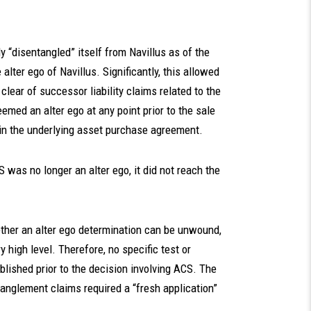
y “disentangled” itself from Navillus as of the
alter ego of Navillus. Significantly, this allowed
 clear of successor liability claims related to the
med an alter ego at any point prior to the sale
 in the underlying asset purchase agreement.
was no longer an alter ego, it did not reach the
ther an alter ego determination can be unwound,
 high level. Therefore, no specific test or
lished prior to the decision involving ACS. The
anglement claims required a “fresh application”