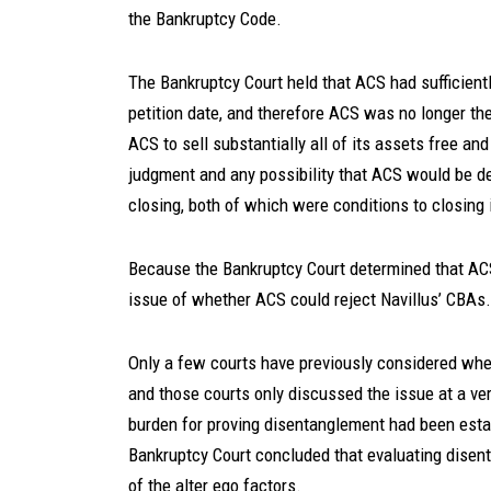
the Bankruptcy Code.
The Bankruptcy Court held that ACS had sufficientl
petition date, and therefore ACS was no longer the 
ACS to sell substantially all of its assets free and
judgment and any possibility that ACS would be dee
closing, both of which were conditions to closing
Because the Bankruptcy Court determined that ACS 
issue of whether ACS could reject Navillus’ CBAs.
Only a few courts have previously considered whe
and those courts only discussed the issue at a very
burden for proving disentanglement had been estab
Bankruptcy Court concluded that evaluating disent
of the alter ego factors.