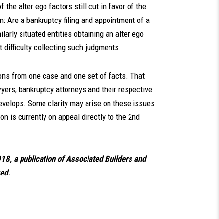
 the alter ego factors still cut in favor of the
n: Are a bankruptcy filing and appointment of a
ilarly situated entities obtaining an alter ego
 difficulty collecting such judgments.
ns from one case and one set of facts. That
awyers, bankruptcy attorneys and their respective
evelops. Some clarity may arise on these issues
on is currently on appeal directly to the 2nd
018, a publication of Associated Builders and
ved.