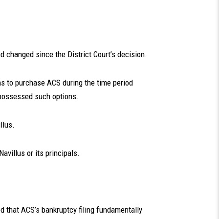
 changed since the District Court’s decision.
ns to purchase ACS during the time period
r possessed such options.
llus.
avillus or its principals.
ed that ACS’s bankruptcy filing fundamentally