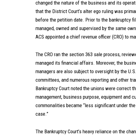
changed the nature of the business and its operati
that the District Court’s alter ego ruling was pri
before the petition date. Prior to the bankruptcy 
managed, owned and supervised by the same owner
ACS appointed a chief revenue officer (CRO) to ma
The CRO ran the section 363 sale process, revie
managed its financial affairs. Moreover, the busin
managers are also subject to oversight by the U.S. 
committees, and numerous reporting and other tra
Bankruptcy Court noted the unions were correct th
management, business purpose, equipment and cust
commonalities became “less significant under the
case.”
The Bankruptcy Court’s heavy reliance on the cha