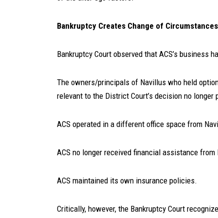
Bankruptcy Creates Change of Circumstances
Bankruptcy Court observed that ACS’s business had
The owners/principals of Navillus who held optio
relevant to the District Court’s decision no longe
ACS operated in a different office space from Navi
ACS no longer received financial assistance from N
ACS maintained its own insurance policies.
Critically, however, the Bankruptcy Court recogniz