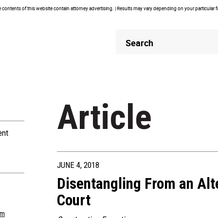
contents of this website contain attorney advertising. | Results may vary depending on your particular 
Header
Header
Search
Search
Article
ent
JUNE 4, 2018
Disentangling From an Alt
Court
om