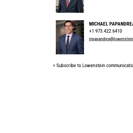
MICHAEL PAPANDRE
+1 973.422.6410
mpapandrea@lowenstei
> Subscribe to Lowenstein communicati