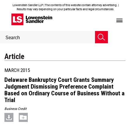
Lowenstein Sandler LLP | The contents of this website contain attorney advertising. |
Results may vary depending on your particular facts and legal circumstances.
Header
Header
Search
Search
Article
MARCH 2015
Delaware Bankruptcy Court Grants Summary
Judgment Dismissing Preference Complaint
Based on Ordinary Course of Business Without a
Trial
Business Credit