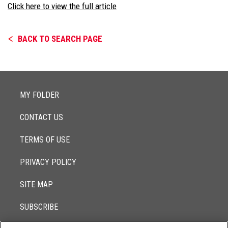
Click here to view the full article
BACK TO SEARCH PAGE
MY FOLDER
CONTACT US
TERMS OF USE
PRIVACY POLICY
SITE MAP
SUBSCRIBE