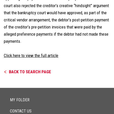
court also rejected the creditor’s creative “hindsight” argument
that the bankruptcy court would have approved, as part of the
critical vendor arrangement, the debtor’s post-petition payment
of the creditor’s pre-petition invoices that were paid by the
alleged preference payments if the debtor had not made these
payments.
Click here to view the full article
BACK TO SEARCH PAGE
MY FOLDER
CONTACT US