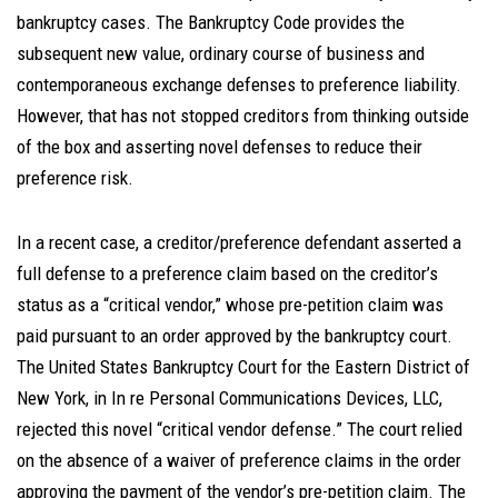
bankruptcy cases. The Bankruptcy Code provides the
subsequent new value, ordinary course of business and
contemporaneous exchange defenses to preference liability.
However, that has not stopped creditors from thinking outside
of the box and asserting novel defenses to reduce their
preference risk.
In a recent case, a creditor/preference defendant asserted a
full defense to a preference claim based on the creditor’s
status as a “critical vendor,” whose pre-petition claim was
paid pursuant to an order approved by the bankruptcy court.
The United States Bankruptcy Court for the Eastern District of
New York, in In re Personal Communications Devices, LLC,
rejected this novel “critical vendor defense.” The court relied
on the absence of a waiver of preference claims in the order
approving the payment of the vendor’s pre-petition claim. The