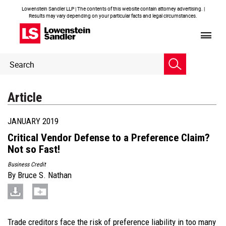
Lowenstein Sandler LLP | The contents of this website contain attorney advertising. |
Results may vary depending on your particular facts and legal circumstances.
Header
Header
Search
Search
Article
JANUARY 2019
Critical Vendor Defense to a Preference Claim?
Not so Fast!
Business Credit
By
Bruce S. Nathan
Trade creditors face the risk of preference liability in too many