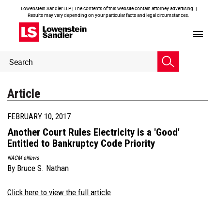
Lowenstein Sandler LLP | The contents of this website contain attorney advertising. |
Results may vary depending on your particular facts and legal circumstances.
Header
Header
Search
Search
Article
FEBRUARY 10, 2017
Another Court Rules Electricity is a 'Good'
Entitled to Bankruptcy Code Priority
NACM eNews
By
Bruce S. Nathan
Click here to view the full article