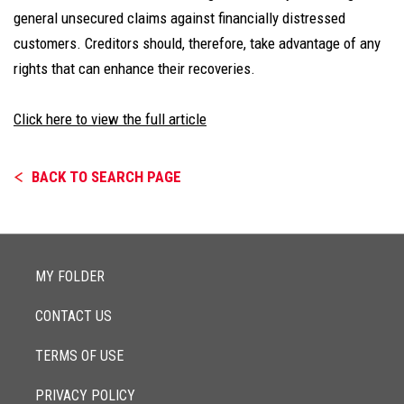
general unsecured claims against financially distressed
customers. Creditors should, therefore, take advantage of any
rights that can enhance their recoveries.
Click here to view the full article
BACK TO SEARCH PAGE
MY FOLDER
CONTACT US
TERMS OF USE
PRIVACY POLICY