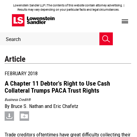
Lowenstein Sandler LLP | The contents of this website contain attorney advertising. |
Results may vary depending on your particular facts and legal circumstances.
Header
Header
Search
Search
Article
FEBRUARY 2018
A Chapter 11 Debtor's Right to Use Cash
Collateral Trumps PACA Trust Rights
Business Credit®
By
Bruce S. Nathan
and
Eric Chafetz
Trade creditors oftentimes have great difficulty collecting their