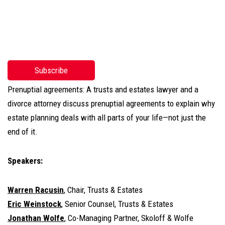
Subscribe
Prenuptial agreements: A trusts and estates lawyer and a
divorce attorney discuss prenuptial agreements to explain why
estate planning deals with all parts of your life—not just the
end of it.
Speakers:
Warren Racusin
, Chair, Trusts & Estates
Eric Weinstock
, Senior Counsel, Trusts & Estates
Jonathan Wolfe
, Co-Managing Partner, Skoloff & Wolfe