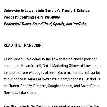
Subscribe to
Lowenstein Sandler’s Trusts & Estates
Podcast: Splitting Heirs
via
Apple
Podcasts/iTunes
,
SoundCloud
,
Spotify
, and
YouTube
.
READ THE TRANSCRIPT
Kevin Iredell:
Welcome to the Lowenstein Sandler podcast
series. I'm Kevin Iredell, Chief Marketing Officer at Lowenstein
Sandler. Before we begin, please take a moment to subscribe
to our podcast series at
lowenstein.com/podcasts
. Or find us
on iTunes, Spotify, Pandora, Google podcast, and SoundCloud.
Now let's take a listen.
Eric Weinstock:
So I'm doing a prenuptial agreement for the