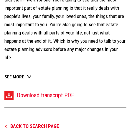
important part of estate planning is that it really deals with
people's lives, your family, your loved ones, the things that are
most important to you. You're also going to see that estate
planning deals with all parts of your life, not just what
happens at the end of it. Which is why you need to talk to your
estate planning advisors before any major changes in your
life.
SEE MORE
Download transcript PDF
BACK TO SEARCH PAGE