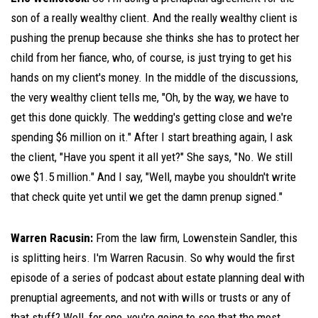
son of a really wealthy client. And the really wealthy client is
pushing the prenup because she thinks she has to protect her
child from her fiance, who, of course, is just trying to get his
hands on my client's money. In the middle of the discussions,
the very wealthy client tells me, "Oh, by the way, we have to
get this done quickly. The wedding's getting close and we're
spending $6 million on it." After I start breathing again, I ask
the client, "Have you spent it all yet?" She says, "No. We still
owe $1.5 million." And I say, "Well, maybe you shouldn't write
that check quite yet until we get the damn prenup signed."
Warren Racusin:
From the law firm, Lowenstein Sandler, this
is splitting heirs. I'm Warren Racusin. So why would the first
episode of a series of podcast about estate planning deal with
prenuptial agreements, and not with wills or trusts or any of
that stuff? Well, for one, you're going to see that the most