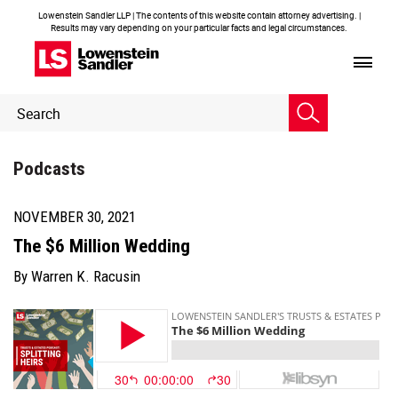
Lowenstein Sandler LLP | The contents of this website contain attorney advertising. |
Results may vary depending on your particular facts and legal circumstances.
Header
Header
Search
Search
Podcasts
NOVEMBER 30, 2021
The $6 Million Wedding
By
Warren K. Racusin