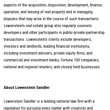
aspects of the acquisition, disposition, development, finance,
operation, and leasing of real property and in managing
disputes that may arise in the course of such transactions.
Lowenstein's real estate group also regularly counsels
developers and other participants in public-private-partnership
transactions. Lowenstein's clients include developers,
investors and landlords; leading financial institutions,
including investment advisers, private equity firms, and
commercial and investment banks; Fortune 100 companies;
national and regional retailers; and closely held businesses.
About Lowenstein Sandler
Lowenstein Sandler is a leading national law firm with a
reputation for pursuing every matter with creativity and