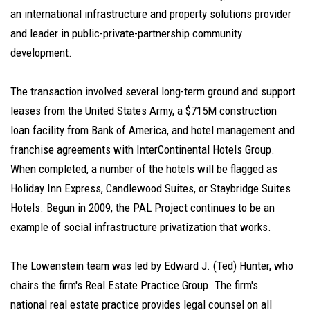
an international infrastructure and property solutions provider
and leader in public-private-partnership community
development.
The transaction involved several long-term ground and support
leases from the United States Army, a $715M construction
loan facility from Bank of America, and hotel management and
franchise agreements with InterContinental Hotels Group.
When completed, a number of the hotels will be flagged as
Holiday Inn Express, Candlewood Suites, or Staybridge Suites
Hotels. Begun in 2009, the PAL Project continues to be an
example of social infrastructure privatization that works.
The Lowenstein team was led by Edward J. (Ted) Hunter, who
chairs the firm's Real Estate Practice Group. The firm's
national real estate practice provides legal counsel on all