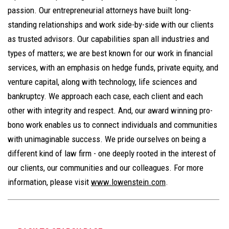
passion. Our entrepreneurial attorneys have built long-
standing relationships and work side-by-side with our clients
as trusted advisors. Our capabilities span all industries and
types of matters; we are best known for our work in financial
services, with an emphasis on hedge funds, private equity, and
venture capital, along with technology, life sciences and
bankruptcy. We approach each case, each client and each
other with integrity and respect. And, our award winning pro-
bono work enables us to connect individuals and communities
with unimaginable success. We pride ourselves on being a
different kind of law firm - one deeply rooted in the interest of
our clients, our communities and our colleagues. For more
information, please visit
www.lowenstein.com
.