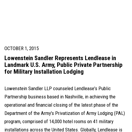
OCTOBER 1, 2015
Lowenstein Sandler Represents Lendlease in
Landmark U.S. Army, Public Private Partnership
for Military Installation Lodging
Lowenstein Sandler LLP counseled Lendlease's Public
Partnership business based in Nashville, in achieving the
operational and financial closing of the latest phase of the
Department of the Army's Privatization of Army Lodging (PAL)
program, comprised of 14,000 hotel rooms on 41 military
installations across the United States. Globally, Lendlease is