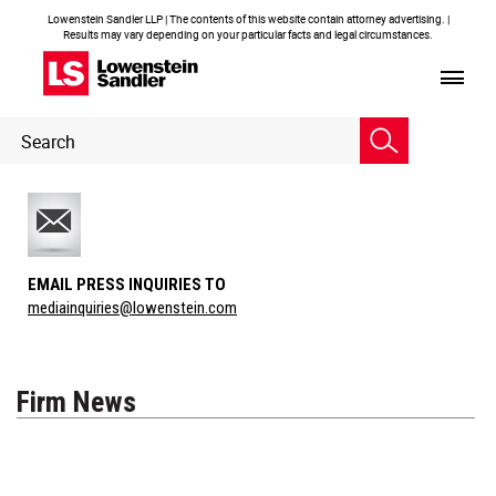
Lowenstein Sandler LLP | The contents of this website contain attorney advertising. |
Results may vary depending on your particular facts and legal circumstances.
Header
Header
Search
Search
EMAIL PRESS INQUIRIES TO
mediainquiries@lowenstein.com
Firm News