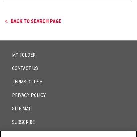
BACK TO SEARCH PAGE
MY FOLDER
CONTACT US
TERMS OF USE
PRIVACY POLICY
SITE MAP
SUBSCRIBE