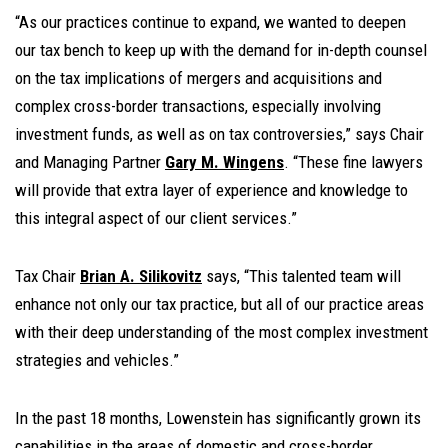
“As our practices continue to expand, we wanted to deepen
our tax bench to keep up with the demand for in-depth counsel
on the tax implications of mergers and acquisitions and
complex cross-border transactions, especially involving
investment funds, as well as on tax controversies,” says Chair
and Managing Partner
Gary M. Wingens
. “These fine lawyers
will provide that extra layer of experience and knowledge to
this integral aspect of our client services.”
Tax Chair
Brian A. Silikovitz
says, “This talented team will
enhance not only our tax practice, but all of our practice areas
with their deep understanding of the most complex investment
strategies and vehicles.”
In the past 18 months, Lowenstein has significantly grown its
capabilities in the areas of domestic and cross-border