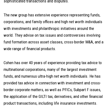
sophisticated transactions and disputes.
The new group has extensive experience representing funds,
corporations, and family offices and high net worth individuals
with investments and philanthropic initiatives around the
world. They advise on tax issues and controversies involving
fund formation across asset classes, cross-border M&A, and a
wide range of financial products.
Cohen has over 40 years of experience providing tax advice to
multinational corporations, many of the largest investment
funds, and numerous ultra-high net worth individuals. He has
provided tax advice in connection with investment and cross-
border corporate matters, as well as PFICs, Subpart F issues,
the application of the GILTI tax, derivatives, and other financial
product transactions, including life insurance investments.