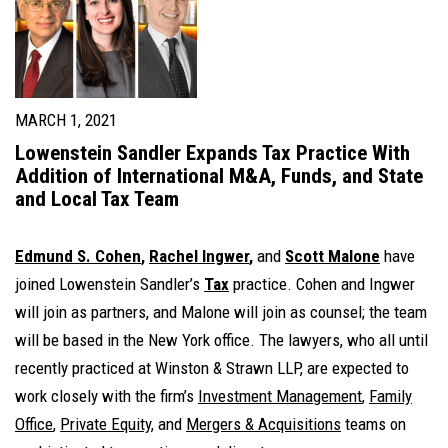
MARCH 1, 2021
Lowenstein Sandler Expands Tax Practice With
Addition of International M&A, Funds, and State
and Local Tax Team
Edmund S. Cohen
,
Rachel Ingwer
,
and
Scott Malone
have
joined Lowenstein Sandler’s
Tax
practice. Cohen and Ingwer
will join as partners, and Malone will join as counsel; the team
will be based in the New York office. The lawyers, who all until
recently practiced at Winston & Strawn LLP, are expected to
work closely with the firm’s
Investment Management
,
Family
Office
,
Private Equity
, and
Mergers & Acquisitions
teams on