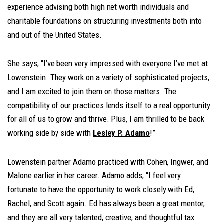
experience advising both high net worth individuals and
charitable foundations on structuring investments both into
and out of the United States.
She says, “I’ve been very impressed with everyone I’ve met at
Lowenstein. They work on a variety of sophisticated projects,
and I am excited to join them on those matters. The
compatibility of our practices lends itself to a real opportunity
for all of us to grow and thrive. Plus, I am thrilled to be back
working side by side with
Lesley P. Adamo
!”
Lowenstein partner Adamo practiced with Cohen, Ingwer, and
Malone earlier in her career. Adamo adds, “I feel very
fortunate to have the opportunity to work closely with Ed,
Rachel, and Scott again. Ed has always been a great mentor,
and they are all very talented, creative, and thoughtful tax