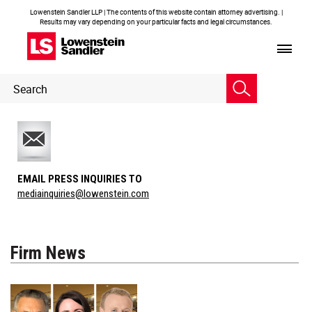
Lowenstein Sandler LLP | The contents of this website contain attorney advertising. |
Results may vary depending on your particular facts and legal circumstances.
Header
Header
Search
Search
EMAIL PRESS INQUIRIES TO
mediainquiries@lowenstein.com
Firm News