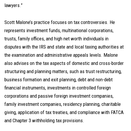
lawyers.”
Scott Malone’s practice focuses on tax controversies. He
represents investment funds, multinational corporations,
trusts, family offices, and high net worth individuals in
disputes with the IRS and state and local taxing authorities at
the examination and administrative appeals levels. Malone
also advises on the tax aspects of domestic and cross-border
structuring and planning matters, such as trust restructuring,
business formation and exit planning, debt and non-debt
financial instruments, investments in controlled foreign
corporations and passive foreign investment companies,
family investment companies, residency planning, charitable
giving, application of tax treaties, and compliance with FATCA
and Chapter 3 withholding tax provisions.