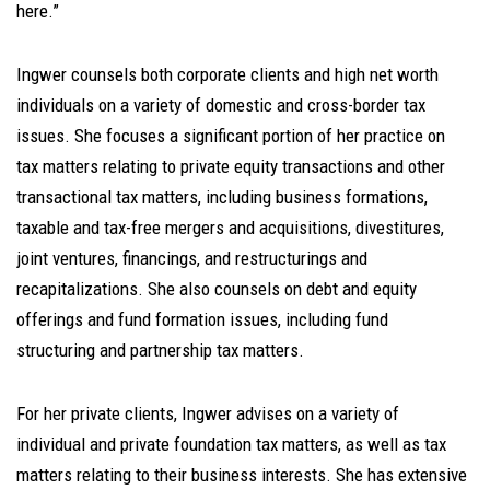
here.”
Ingwer counsels both corporate clients and high net worth
individuals on a variety of domestic and cross-border tax
issues. She focuses a significant portion of her practice on
tax matters relating to private equity transactions and other
transactional tax matters, including business formations,
taxable and tax-free mergers and acquisitions, divestitures,
joint ventures, financings, and restructurings and
recapitalizations. She also counsels on debt and equity
offerings and fund formation issues, including fund
structuring and partnership tax matters.
For her private clients, Ingwer advises on a variety of
individual and private foundation tax matters, as well as tax
matters relating to their business interests. She has extensive