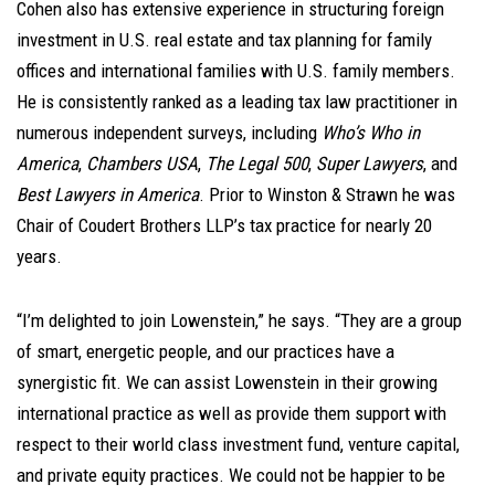
Cohen also has extensive experience in structuring foreign
investment in U.S. real estate and tax planning for family
offices and international families with U.S. family members.
He is consistently ranked as a leading tax law practitioner in
numerous independent surveys, including
Who’s Who in
America
,
Chambers USA
,
The Legal 500
,
Super Lawyers
, and
Best Lawyers in America
. Prior to Winston & Strawn he was
Chair of Coudert Brothers LLP’s tax practice for nearly 20
years.
“I’m delighted to join Lowenstein,” he says. “They are a group
of smart, energetic people, and our practices have a
synergistic fit. We can assist Lowenstein in their growing
international practice as well as provide them support with
respect to their world class investment fund, venture capital,
and private equity practices. We could not be happier to be