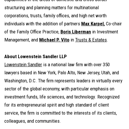
structuring and planning matters for multinational
corporations, trusts, family offices, and high net worth
individuals with the addition of partners
Max Karpel
,
Co-chair
of the Family Office Practice,
Boris Liberman
in Investment
Management, and
Michael P. Vito
in
Trusts & Estates
.
About Lowenstein Sandler LLP
Lowenstein Sandler
is a national law firm with over 350
lawyers based in New York, Palo Alto, New Jersey, Utah, and
Washington, D.C. The firm represents leaders in virtually every
sector of the global economy, with particular emphasis on
investment funds, life sciences, and technology. Recognized
for its entrepreneurial spirit and high standard of client
service, the firm is committed to the interests of its clients,
colleagues, and communities.