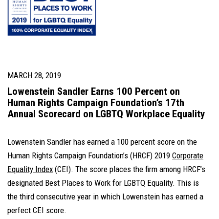
MARCH 28, 2019
Lowenstein Sandler Earns 100 Percent on
Human Rights Campaign Foundation’s 17th
Annual Scorecard on LGBTQ Workplace Equality
Lowenstein Sandler has earned a 100 percent score on the
Human Rights Campaign Foundation’s (HRCF) 2019
Corporate
Equality Index
(CEI). The score places the firm among HRCF’s
designated Best Places to Work for LGBTQ Equality. This is
the third consecutive year in which Lowenstein has earned a
perfect CEI score.