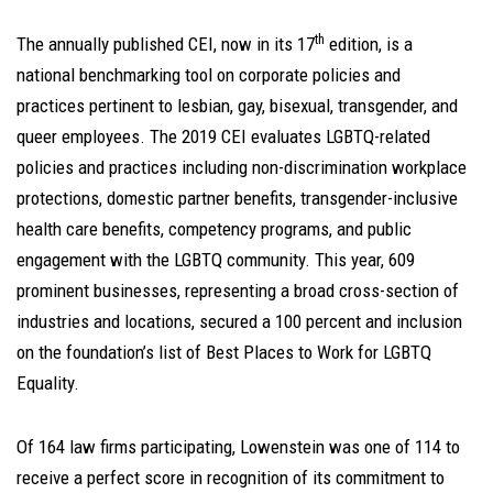
th
The annually published CEI, now in its 17
edition, is a
national benchmarking tool on corporate policies and
practices pertinent to lesbian, gay, bisexual, transgender, and
queer employees. The 2019 CEI evaluates LGBTQ-related
policies and practices including non-discrimination workplace
protections, domestic partner benefits, transgender-inclusive
health care benefits, competency programs, and public
engagement with the LGBTQ community. This year, 609
prominent businesses, representing a broad cross-section of
industries and locations, secured a 100 percent and inclusion
on the foundation’s list of Best Places to Work for LGBTQ
Equality.
Of 164 law firms participating, Lowenstein was one of 114 to
receive a perfect score in recognition of its commitment to