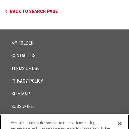
BACK TO SEARCH PAGE
MY FOLDER
CONTACT US
TERMS OF USE
PRIVACY POLICY
SITE MAP
SUBSCRIBE
We use cookies on this website to improve functionality,
© 2017 -
performance, and browsing experience and to analyze traffic to the
2026
Lowenstein Sandler LLP