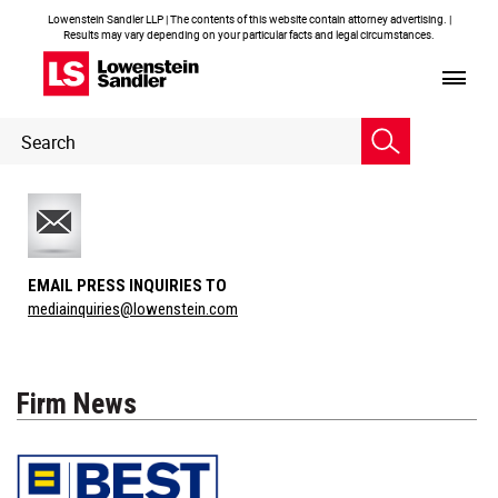
Lowenstein Sandler LLP | The contents of this website contain attorney advertising. |
Results may vary depending on your particular facts and legal circumstances.
Header
Header
Search
Search
EMAIL PRESS INQUIRIES TO
mediainquiries@lowenstein.com
Firm News