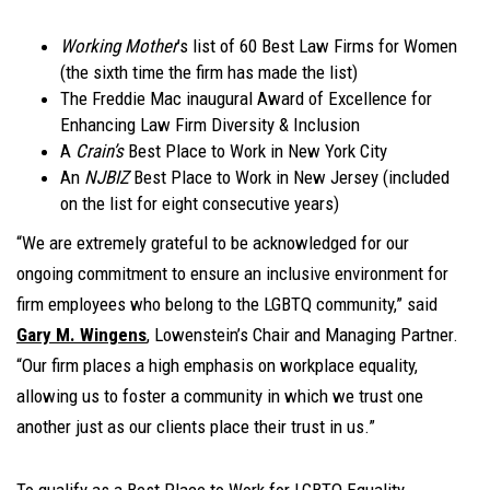
Working Mother
’s list of 60 Best Law Firms for Women
(the sixth time the firm has made the list)
The Freddie Mac inaugural Award of Excellence for
Enhancing Law Firm Diversity & Inclusion
A
Crain’s
Best Place to Work in New York City
An
NJBIZ
Best Place to Work in New Jersey (included
on the list for eight consecutive years)
“We are extremely grateful to be acknowledged for our
ongoing commitment to ensure an inclusive environment for
firm employees who belong to the LGBTQ community,” said
Gary M. Wingens
, Lowenstein’s Chair and Managing Partner.
“Our firm places a high emphasis on workplace equality,
allowing us to foster a community in which we trust one
another just as our clients place their trust in us.”