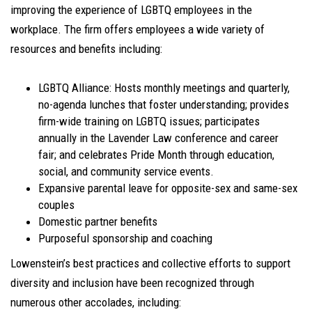
improving the experience of LGBTQ employees in the
workplace. The firm offers employees a wide variety of
resources and benefits including:
LGBTQ Alliance: Hosts monthly meetings and quarterly,
no-agenda lunches that foster understanding; provides
firm-wide training on LGBTQ issues; participates
annually in the Lavender Law conference and career
fair; and celebrates Pride Month through education,
social, and community service events.
Expansive parental leave for opposite-sex and same-sex
couples
Domestic partner benefits
Purposeful sponsorship and coaching
Lowenstein’s best practices and collective efforts to support
diversity and inclusion have been recognized through
numerous other accolades, including: