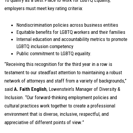
To qualify as a Best Place to Work for LGBTQ Equality,
employers must meet key rating criteria:
Nondiscrimination policies across business entities
Equitable benefits for LGBTQ workers and their families
Internal education and accountability metrics to promote
LGBTQ inclusion competency
Public commitment to LGBTQ equality.
“Receiving this recognition for the third year in a row is
testament to our steadfast attention to maintaining a robust
network of attorneys and staff from a variety of backgrounds,”
said
A. Faith English
, Lowenstein’s Manager of Diversity &
Inclusion. “Our forward-thinking employment policies and
cultural practices work together to create a professional
environment that is diverse, inclusive, respectful, and
appreciative of different points of view.”