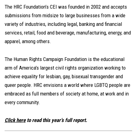
The HRC Foundation’s CEI was founded in 2002 and accepts
submissions from midsize to large businesses from a wide
variety of industries, including legal, banking and financial
services, retail, food and beverage, manufacturing, energy, and
apparel, among others.
The Human Rights Campaign Foundation is the educational
arm of America's largest civil rights organization working to
achieve equality for lesbian, gay, bisexual transgender and
queer people. HRC envisions a world where LGBTQ people are
embraced as full members of society at home, at work and in
every community.
Click here
to read this year’s full report.