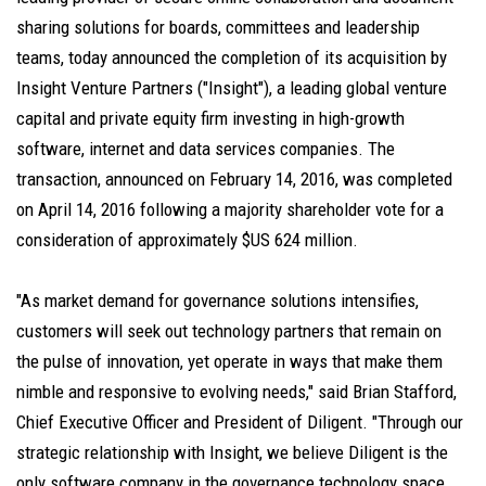
sharing solutions for boards, committees and leadership
teams, today announced the completion of its acquisition by
Insight Venture Partners ("Insight"), a leading global venture
capital and private equity firm investing in high-growth
software, internet and data services companies. The
transaction, announced on February 14, 2016, was completed
on April 14, 2016 following a majority shareholder vote for a
consideration of approximately $US 624 million.
"As market demand for governance solutions intensifies,
customers will seek out technology partners that remain on
the pulse of innovation, yet operate in ways that make them
nimble and responsive to evolving needs," said Brian Stafford,
Chief Executive Officer and President of Diligent. "Through our
strategic relationship with Insight, we believe Diligent is the
only software company in the governance technology space