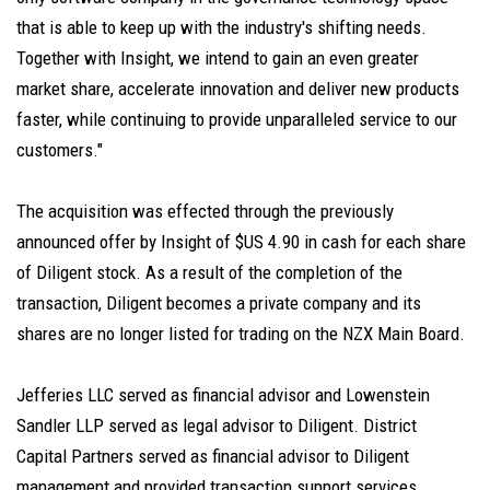
that is able to keep up with the industry's shifting needs.
Together with Insight, we intend to gain an even greater
market share, accelerate innovation and deliver new products
faster, while continuing to provide unparalleled service to our
customers."
The acquisition was effected through the previously
announced offer by Insight of $US 4.90 in cash for each share
of Diligent stock. As a result of the completion of the
transaction, Diligent becomes a private company and its
shares are no longer listed for trading on the NZX Main Board.
Jefferies LLC served as financial advisor and Lowenstein
Sandler LLP served as legal advisor to Diligent. District
Capital Partners served as financial advisor to Diligent
management and provided transaction support services.