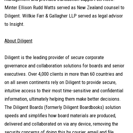
Minter Ellison Rudd Watts served as New Zealand counsel to
Diligent. Willkie Farr & Gallagher LLP served as legal advisor
to Insight.
About Diligent
Diligent is the leading provider of secure corporate
governance and collaboration solutions for boards and senior
executives. Over 4,000 clients in more than 60 countries and
on all seven continents rely on Diligent to provide secure,
intuitive access to their most time-sensitive and confidential
information, ultimately helping them make better decisions.
The Diligent Boards (formerly Diligent Boardbooks) solution
speeds and simplifies how board materials are produced,
delivered and collaborated on via any device, removing the
security concerns of doing this by courier, email and file