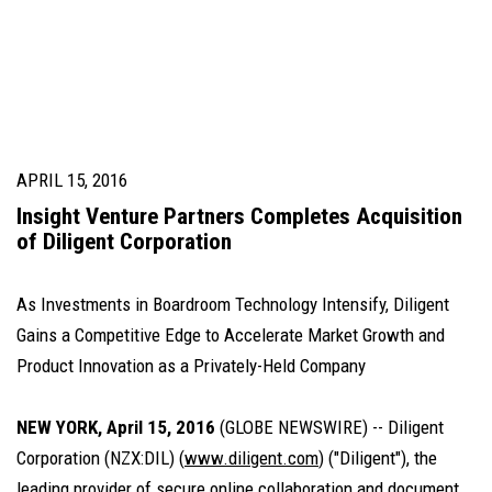
APRIL 15, 2016
Insight Venture Partners Completes Acquisition
of Diligent Corporation
As Investments in Boardroom Technology Intensify, Diligent
Gains a Competitive Edge to Accelerate Market Growth and
Product Innovation as a Privately-Held Company
NEW YORK, April 15, 2016
(GLOBE NEWSWIRE) -- Diligent
Corporation (NZX:DIL) (
www.diligent.com
) ("Diligent"), the
leading provider of secure online collaboration and document