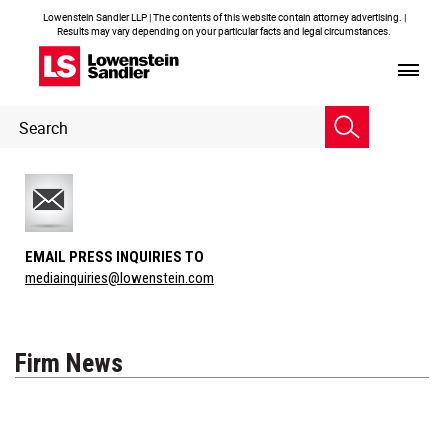
Lowenstein Sandler LLP | The contents of this website contain attorney advertising. |
Results may vary depending on your particular facts and legal circumstances.
Header
Header
Search
Search
EMAIL PRESS INQUIRIES TO
mediainquiries@lowenstein.com
Firm News