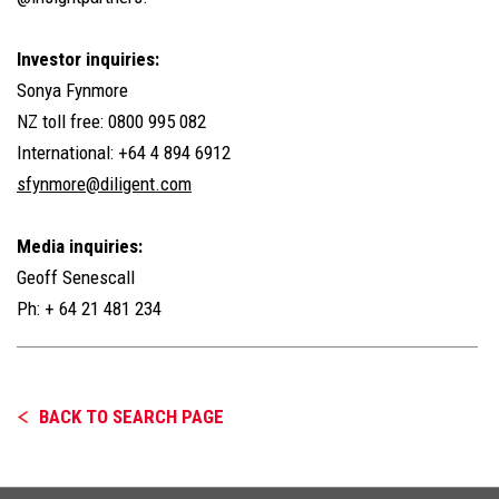
Investor inquiries:
Sonya Fynmore
NZ toll free: 0800 995 082
International: +64 4 894 6912
sfynmore@diligent.com
Media inquiries:
Geoff Senescall
Ph: + 64 21 481 234
BACK TO SEARCH PAGE