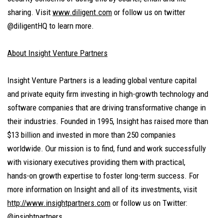
sharing. Visit
www.diligent.com
or follow us on twitter
@diligentHQ to learn more.
About Insight Venture Partners
Insight Venture Partners is a leading global venture capital
and private equity firm investing in high-growth technology and
software companies that are driving transformative change in
their industries. Founded in 1995, Insight has raised more than
$13 billion and invested in more than 250 companies
worldwide. Our mission is to find, fund and work successfully
with visionary executives providing them with practical,
hands-on growth expertise to foster long-term success. For
more information on Insight and all of its investments, visit
http://www.insightpartners.com
or follow us on Twitter:
@insightpartners.