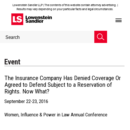
Lowenstein Sandler LLP | The contents of this website contain attorney advertising. |
Results may vary depending on your particular facts and legal circumstances.
Header
Header
Search
Search
Event
The Insurance Company Has Denied Coverage Or
Agreed to Defend Subject to a Reservation of
Rights. Now What?
September 22-23, 2016
Women, Influence & Power in Law Annual Conference