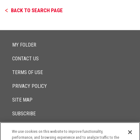
BACK TO SEARCH PAGE
MY FOLDER
CONTACT US
TERMS OF USE
PRIVACY POLICY
SITE MAP
SUBSCRIBE
We use cookies on this website to improve functionality,
© 2017 -
performance, and browsing experience and to analyze traffic to the
2026
Lowenstein Sandler LLP