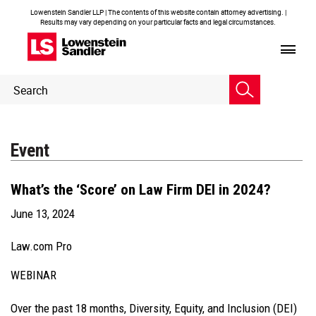
Lowenstein Sandler LLP | The contents of this website contain attorney advertising. |
Results may vary depending on your particular facts and legal circumstances.
Header
Header
Search
Search
Event
What’s the ‘Score’ on Law Firm DEI in 2024?
June 13, 2024
Law.com Pro
WEBINAR
Over the past 18 months, Diversity, Equity, and Inclusion (DEI)