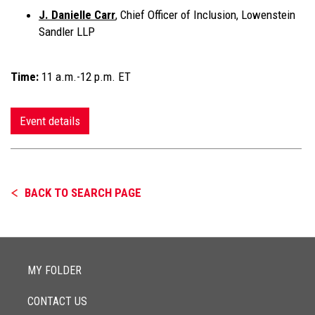
J. Danielle Carr
, Chief Officer of Inclusion, Lowenstein
Sandler LLP
Time:
11 a.m.-12 p.m. ET
Event details
BACK TO SEARCH PAGE
MY FOLDER
CONTACT US