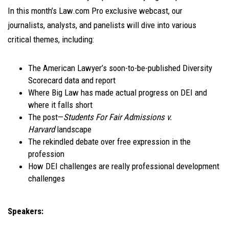
In this month’s Law.com Pro exclusive webcast, our
journalists, analysts, and panelists will dive into various
critical themes, including:
The American Lawyer’s soon-to-be-published Diversity
Scorecard data and report
Where Big Law has made actual progress on DEI and
where it falls short
The post—
Students For Fair Admissions v.
Harvard
landscape
The rekindled debate over free expression in the
profession
How DEI challenges are really professional development
challenges
Speakers: