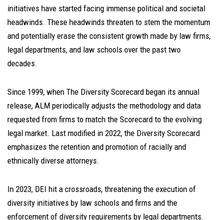
initiatives have started facing immense political and societal
headwinds. These headwinds threaten to stem the momentum
and potentially erase the consistent growth made by law firms,
legal departments, and law schools over the past two
decades.
Since 1999, when The Diversity Scorecard began its annual
release, ALM periodically adjusts the methodology and data
requested from firms to match the Scorecard to the evolving
legal market. Last modified in 2022, the Diversity Scorecard
emphasizes the retention and promotion of racially and
ethnically diverse attorneys.
In 2023, DEI hit a crossroads, threatening the execution of
diversity initiatives by law schools and firms and the
enforcement of diversity requirements by legal departments.