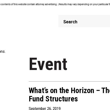
contents of this website contain attorney advertising. | Results may vary depending on your particular 
Header
Header
Search
Search
ons.
Event
What’s on the Horizon – Th
Fund Structures
September 26, 2019