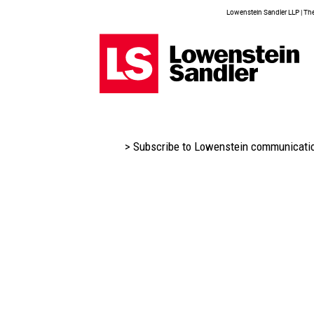
Lowenstein Sandler LLP | The 
> Subscribe to Lowenstein communicati