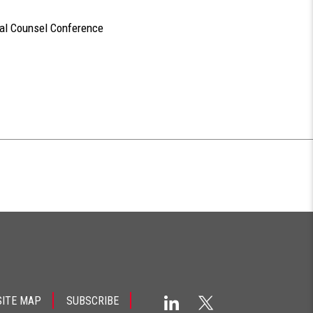
ral Counsel Conference
SITE MAP
SUBSCRIBE