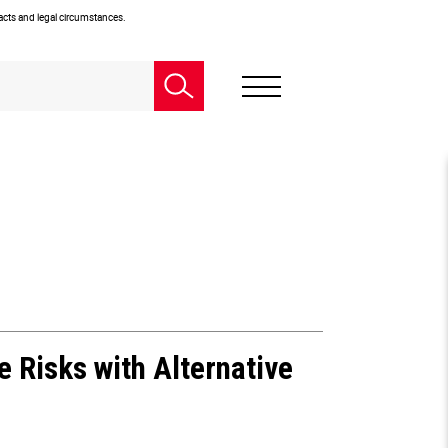
facts and legal circumstances.
e Risks with Alternative