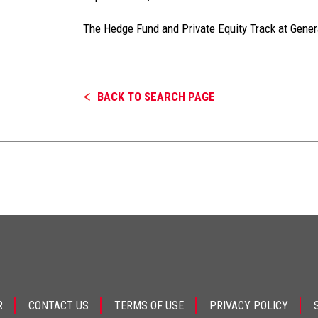
The Hedge Fund and Private Equity Track at Gene
BACK TO SEARCH PAGE
R
CONTACT US
TERMS OF USE
PRIVACY POLICY