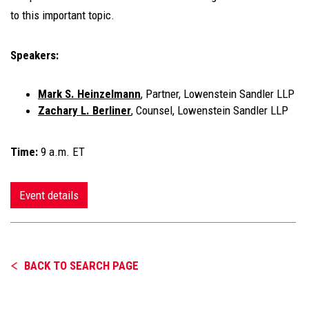
to this important topic.
Speakers:
Mark S. Heinzelmann
, Partner, Lowenstein Sandler LLP
Zachary L. Berliner
, Counsel, Lowenstein Sandler LLP
Time:
9 a.m. ET
Event details
BACK TO SEARCH PAGE