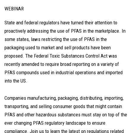
WEBINAR
State and federal regulators have turned their attention to
proactively addressing the use of PFAS in the marketplace. In
some states, laws restricting the use of PFAS in the
packaging used to market and sell products have been
proposed. The Federal Toxic Substances Control Act was
recently amended to require broad reporting on a variety of
PFAS compounds used in industrial operations and imported
into the US.
Companies manufacturing, packaging, distributing, importing,
transporting, and selling consumer goods that might contain
PFAS and other hazardous substances must stay on top of the
ever changing PFAS regulatory landscape to ensure
compliance. Join us to learn the latest on regulations related