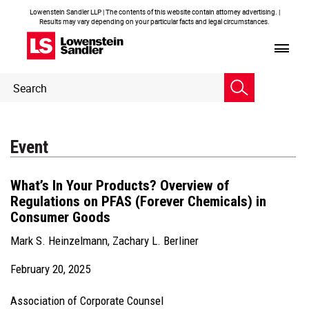
Lowenstein Sandler LLP | The contents of this website contain attorney advertising. |
Results may vary depending on your particular facts and legal circumstances.
Header
Header
Search
Search
Event
What’s In Your Products? Overview of
Regulations on PFAS (Forever Chemicals) in
Consumer Goods
Mark S. Heinzelmann
,
Zachary L. Berliner
February 20, 2025
Association of Corporate Counsel