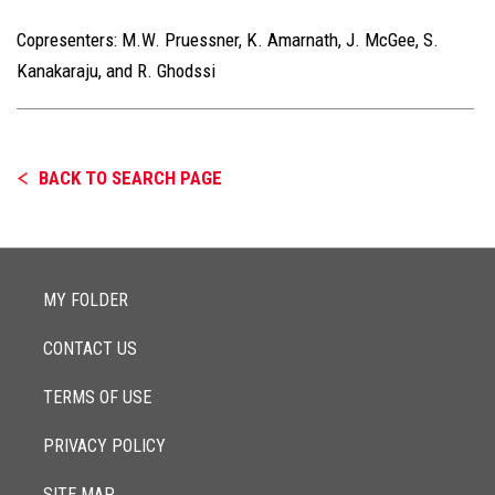
Copresenters:
M.W. Pruessner, K. Amarnath, J. McGee, S.
Kanakaraju, and R. Ghodssi
BACK TO SEARCH PAGE
MY FOLDER
CONTACT US
TERMS OF USE
PRIVACY POLICY
SITE MAP