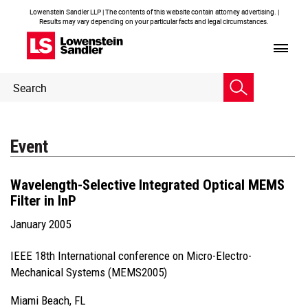
Lowenstein Sandler LLP | The contents of this website contain attorney advertising. |
Results may vary depending on your particular facts and legal circumstances.
Header
Header
Search
Search
Event
Wavelength-Selective Integrated Optical MEMS
Filter in InP
January 2005
IEEE 18th International conference on Micro-Electro-
Mechanical Systems (MEMS2005)
Miami Beach, FL