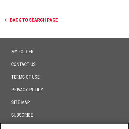
BACK TO SEARCH PAGE
MY FOLDER
CONTACT US
TERMS OF USE
PRIVACY POLICY
SITE MAP
SUBSCRIBE