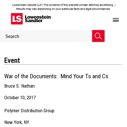
Lowenstein Sandler LLP | The contents of this website contain attorney advertising. |
Results may vary depending on your particular facts and legal circumstances.
Header
Header
Search
Search
Event
War of the Documents: Mind Your Ts and Cs
Bruce S. Nathan
October 10, 2017
Polymer Distribution Group
New York, NY