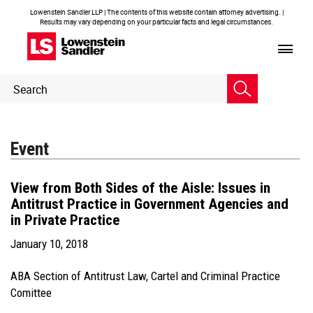
Lowenstein Sandler LLP | The contents of this website contain attorney advertising. |
Results may vary depending on your particular facts and legal circumstances.
Header
Header
Search
Search
Event
View from Both Sides of the Aisle: Issues in
Antitrust Practice in Government Agencies and
in Private Practice
January 10, 2018
ABA Section of Antitrust Law, Cartel and Criminal Practice
Comittee