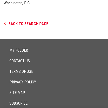
Washington, D.C.
BACK TO SEARCH PAGE
MY FOLDER
CONTACT US
TERMS OF USE
PRIVACY POLICY
SITE MAP
SUBSCRIBE