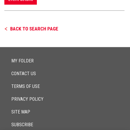
BACK TO SEARCH PAGE
MY FOLDER
CONTACT US
TERMS OF USE
PRIVACY POLICY
SITE MAP
SUBSCRIBE