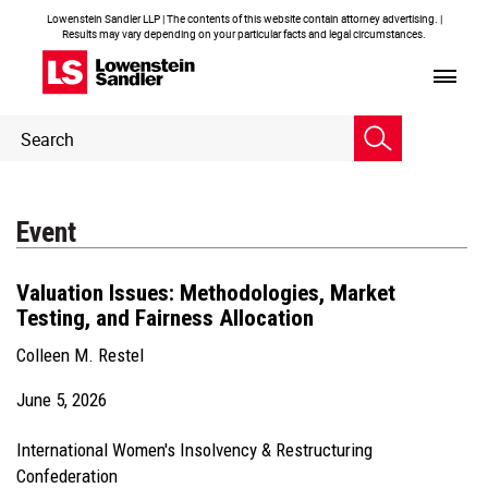
Lowenstein Sandler LLP | The contents of this website contain attorney advertising. |
Results may vary depending on your particular facts and legal circumstances.
Header
Header
Search
Search
Event
Valuation Issues: Methodologies, Market
Testing, and Fairness Allocation
Colleen M. Restel
June 5, 2026
International Women's Insolvency & Restructuring
Confederation