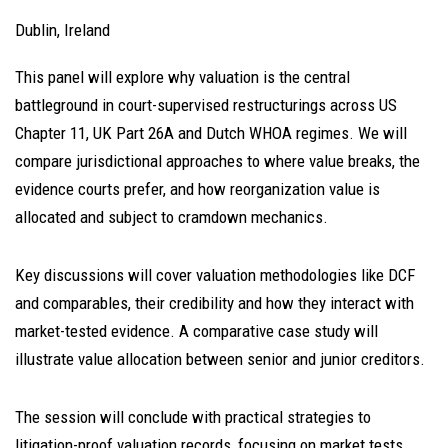
Dublin, Ireland
This panel will explore why valuation is the central
battleground in court-supervised restructurings across US
Chapter 11, UK Part 26A and Dutch WHOA regimes. We will
compare jurisdictional approaches to where value breaks, the
evidence courts prefer, and how reorganization value is
allocated and subject to cramdown mechanics.
Key discussions will cover valuation methodologies like DCF
and comparables, their credibility and how they interact with
market-tested evidence. A comparative case study will
illustrate value allocation between senior and junior creditors.
The session will conclude with practical strategies to
litigation-proof valuation records, focusing on market tests