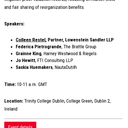
and fair sharing of reorganization benefits.
Speakers:
Colleen Restel
, Partner, Lowenstein Sandler LLP
Federica Pietrogrande
, The Brattle Group
Grainne King
, Harney Westwood & Riegels
Jo Hewitt
, FTI Consulting LLP
Saskia Huemakers
, NautaDutilh
Time:
10-11 a.m. GMT
Location:
Trinity College Dublin, College Green, Dublin 2,
Ireland
Event details