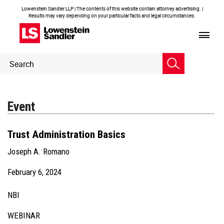
Lowenstein Sandler LLP | The contents of this website contain attorney advertising. |
Results may vary depending on your particular facts and legal circumstances.
Header
Header
Search
Search
Event
Trust Administration Basics
Joseph A. Romano
February 6, 2024
NBI
WEBINAR