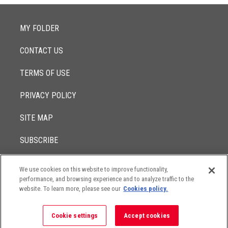
MY FOLDER
CONTACT US
TERMS OF USE
PRIVACY POLICY
SITE MAP
SUBSCRIBE
We use cookies on this website to improve functionality,
© 2017 -
performance, and browsing experience and to analyze traffic to the
2026
Lowenstein Sandler LLP
The contents of this website contain attorney advertising. Results
website. To learn more, please see our
Cookies policy.
may vary depending on your particular facts and legal
circumstances.
Cookie settings
Accept cookies