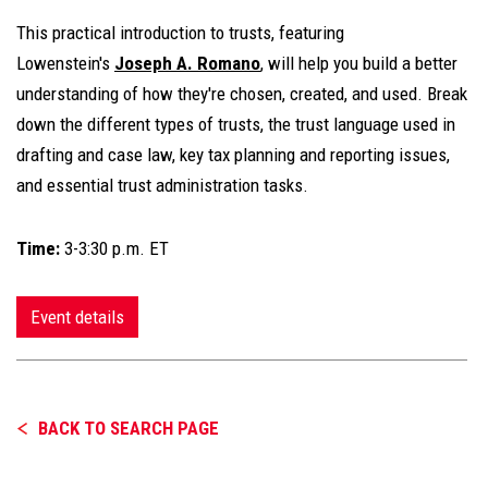
This practical introduction to trusts, featuring
Lowenstein's
Joseph A. Romano
, will help you build a better
understanding of how they're chosen, created, and used. Break
down the different types of trusts, the trust language used in
drafting and case law, key tax planning and reporting issues,
and essential trust administration tasks.
Time:
3-3:30 p.m. ET
Event details
BACK TO SEARCH PAGE