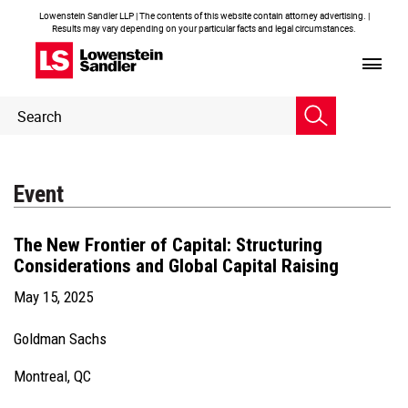
Lowenstein Sandler LLP | The contents of this website contain attorney advertising. |
Results may vary depending on your particular facts and legal circumstances.
Header
Header
Search
Search
Event
The New Frontier of Capital: Structuring
Considerations and Global Capital Raising
May 15, 2025
Goldman Sachs
Montreal, QC