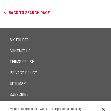
BACK TO SEARCH PAGE
MY FOLDER
CONTACT US
TERMS OF USE
PRIVACY POLICY
SITE MAP
SUBSCRIBE
We use cookies on this website to improve functionality,