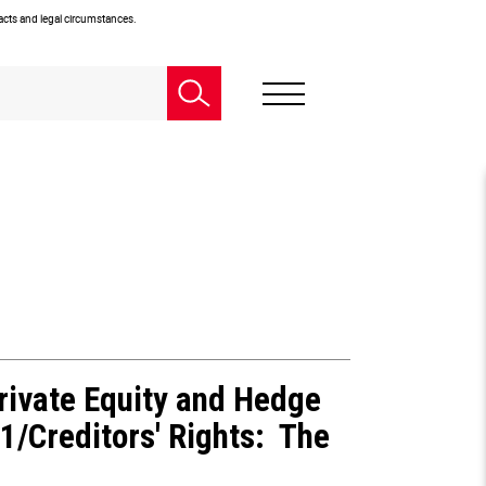
facts and legal circumstances.
rivate Equity and Hedge
1/Creditors' Rights: The