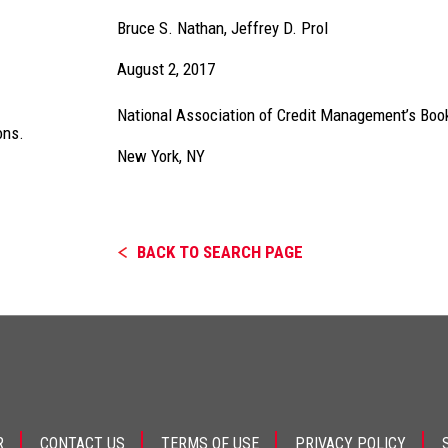
Bruce S. Nathan
,
Jeffrey D. Prol
August 2, 2017
National Association of Credit Management’s Book
ons.
New York, NY
BACK TO SEARCH PAGE
R
CONTACT US
TERMS OF USE
PRIVACY POLICY