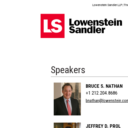
Lowenstein Sandler LLP | The 
Speakers
BRUCE S. NATHAN
+1 212.204.8686
bnathan@lowenstein.co
JEFFREY D. PROL