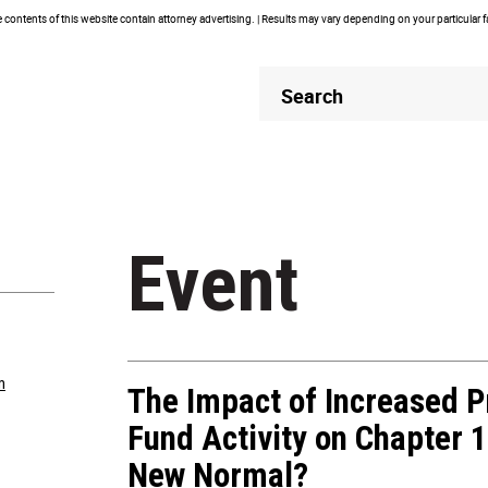
contents of this website contain attorney advertising. | Results may vary depending on your particular 
Header
Header
Search
Search
Event
m
The Impact of Increased P
Fund Activity on Chapter 1
New Normal?