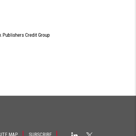
 Publishers Credit Group
SITE MAP
SUBSCRIBE