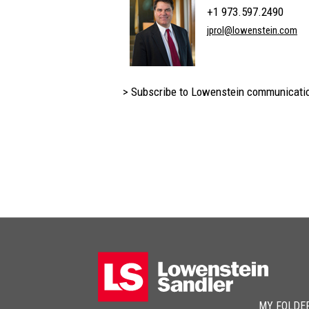
+1 973.597.2490
jprol@lowenstein.com
> Subscribe to Lowenstein communicati
MY FOLDE