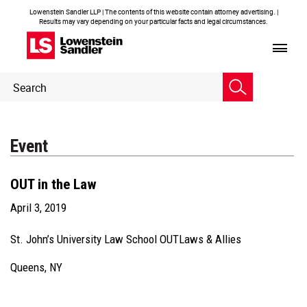
Lowenstein Sandler LLP | The contents of this website contain attorney advertising. |
Results may vary depending on your particular facts and legal circumstances.
Header
Header
Search
Search
Event
OUT in the Law
April 3, 2019
St. John’s University Law School OUTLaws & Allies
Queens, NY