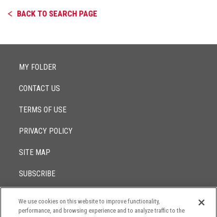
BACK TO SEARCH PAGE
MY FOLDER
CONTACT US
TERMS OF USE
PRIVACY POLICY
SITE MAP
SUBSCRIBE
We use cookies on this website to improve functionality,
© 2017 -
performance, and browsing experience and to analyze traffic to the
2026
Lowenstein Sandler LLP