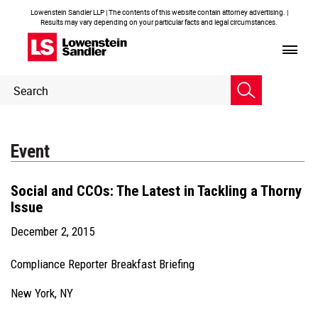
Lowenstein Sandler LLP | The contents of this website contain attorney advertising. |
Results may vary depending on your particular facts and legal circumstances.
Header
Header
Search
Search
Event
Social and CCOs: The Latest in Tackling a Thorny
Issue
December 2, 2015
Compliance Reporter Breakfast Briefing
New York, NY