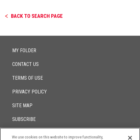
BACK TO SEARCH PAGE
MY FOLDER
CONTACT US
TERMS OF USE
PRIVACY POLICY
SITE MAP
SUBSCRIBE
We use cookies on this website to improve functionality,