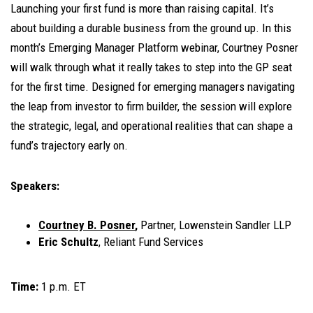
Launching your first fund is more than raising capital. It’s
about building a durable business from the ground up. In this
month’s Emerging Manager Platform webinar, Courtney Posner
will walk through what it really takes to step into the GP seat
for the first time. Designed for emerging managers navigating
the leap from investor to firm builder, the session will explore
the strategic, legal, and operational realities that can shape a
fund’s trajectory early on.
Speakers:
Courtney B. Posner
,
Partner, Lowenstein Sandler LLP
Eric Schultz
, Reliant Fund Services
Time:
1 p.m. ET