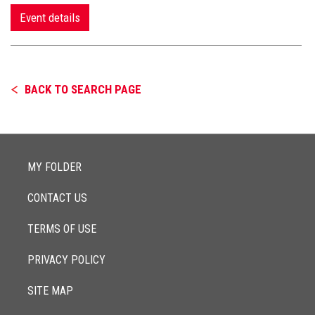
Event details
BACK TO SEARCH PAGE
MY FOLDER
CONTACT US
TERMS OF USE
PRIVACY POLICY
SITE MAP