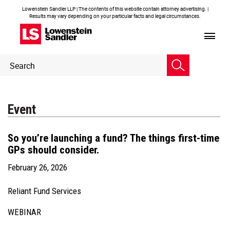
Lowenstein Sandler LLP | The contents of this website contain attorney advertising. |
Results may vary depending on your particular facts and legal circumstances.
Header
Header
Search
Search
Event
So you’re launching a fund? The things first-time
GPs should consider.
February 26, 2026
Reliant Fund Services
WEBINAR