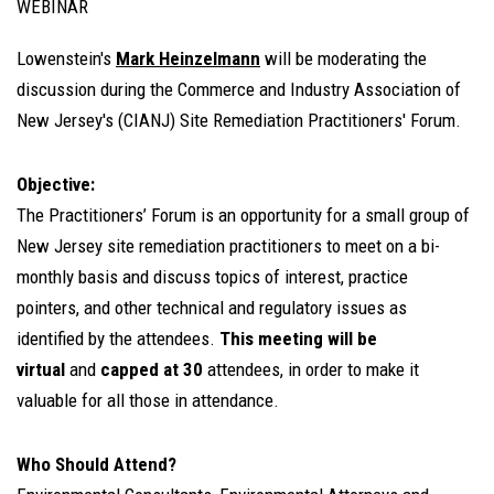
WEBINAR
Lowenstein's
Mark Heinzelmann
will be moderating the
discussion during the Commerce and Industry Association of
New Jersey's (CIANJ) Site Remediation Practitioners' Forum.
Objective:
The Practitioners’ Forum is an opportunity for a small group of
New Jersey site remediation practitioners to meet on a bi-
monthly basis and discuss topics of interest, practice
pointers, and other technical and regulatory issues as
identified by the attendees.
This meeting will be
virtual
and
capped at 30
attendees, in order to make it
valuable for all those in attendance.
Who Should Attend?