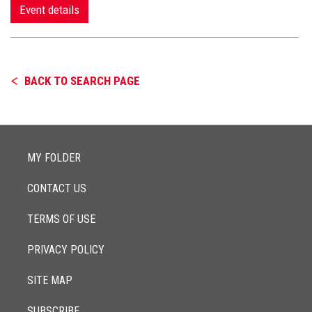
Event details
BACK TO SEARCH PAGE
MY FOLDER
CONTACT US
TERMS OF USE
PRIVACY POLICY
SITE MAP
SUBSCRIBE