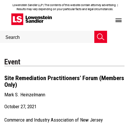
Lowenstein Sandler LLP | The contents of this website contain attorney advertising. |
Results may vary depending on your particular facts and legal circumstances.
Header
Header
Search
Search
Event
Site Remediation Practitioners' Forum (Members
Only)
Mark S. Heinzelmann
October 27, 2021
Commerce and Industry Association of New Jersey