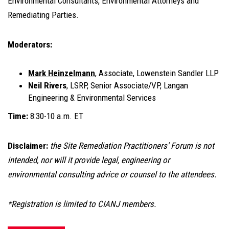
Environmental Consultants, Environmental Attorneys and
Remediating Parties.
Moderators:
Mark Heinzelmann
, Associate, Lowenstein Sandler LLP
Neil Rivers
, LSRP, Senior Associate/VP, Langan
Engineering & Environmental Services
Time:
8:30-10 a.m. ET
Disclaimer:
the Site Remediation Practitioners' Forum is not
intended, nor will it provide legal, engineering or
environmental consulting advice or counsel to the attendees.
*Registration is limited to CIANJ members.