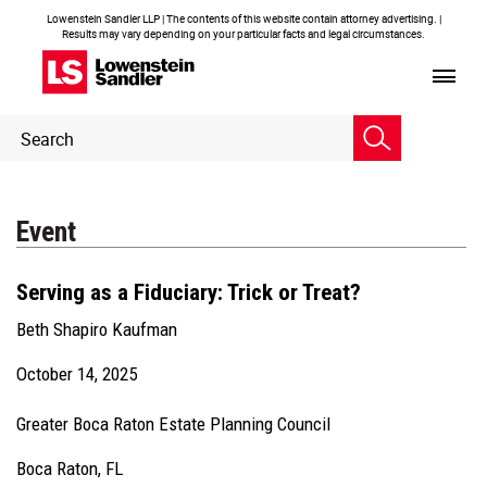
Lowenstein Sandler LLP | The contents of this website contain attorney advertising. |
Results may vary depending on your particular facts and legal circumstances.
Header
Header
Search
Search
Event
Serving as a Fiduciary: Trick or Treat?
Beth Shapiro Kaufman
October 14, 2025
Greater Boca Raton Estate Planning Council
Boca Raton, FL