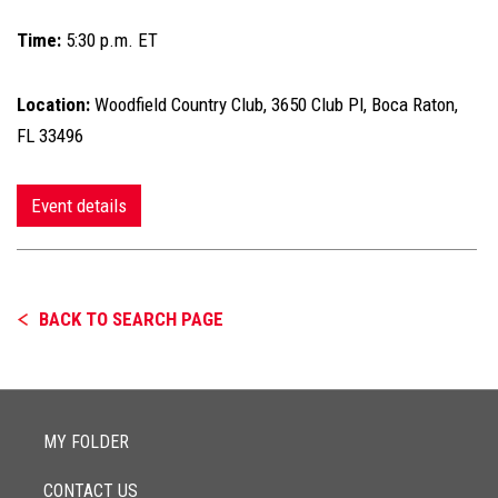
Time:
5:30 p.m. ET
Location:
Woodfield Country Club, 3650 Club Pl, Boca Raton,
FL 33496
Event details
BACK TO SEARCH PAGE
MY FOLDER
CONTACT US