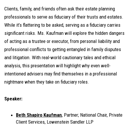
Clients, family, and friends often ask their estate planning
professionals to serve as fiduciary of their trusts and estates.
While it’s flattering to be asked, serving as a fiduciary carries
significant risks. Ms. Kaufman will explore the hidden dangers
of acting as a trustee or executor, from personal liability and
professional conflicts to getting entangled in family disputes
and litigation. With real-world cautionary tales and ethical
analysis, this presentation will highlight why even well-
intentioned advisers may find themselves in a professional
nightmare when they take on fiduciary roles.
Speaker:
Beth Shapiro Kaufman
, Partner; National Chair, Private
Client Services, Lowenstein Sandler LLP