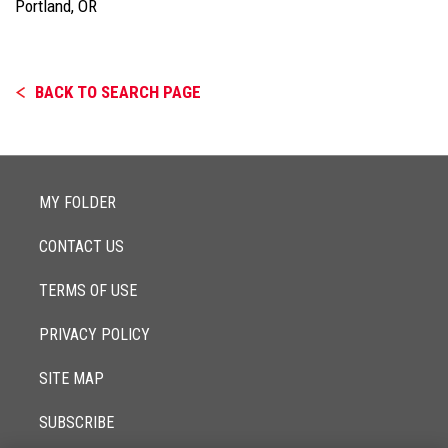
Portland, OR
BACK TO SEARCH PAGE
MY FOLDER
CONTACT US
TERMS OF USE
PRIVACY POLICY
SITE MAP
SUBSCRIBE