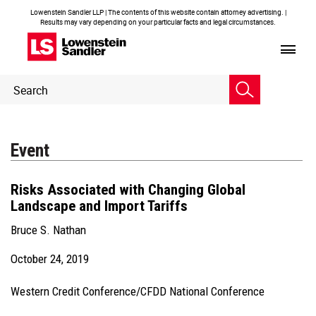
Lowenstein Sandler LLP | The contents of this website contain attorney advertising. |
Results may vary depending on your particular facts and legal circumstances.
Header
Header
Search
Search
Event
Risks Associated with Changing Global
Landscape and Import Tariffs
Bruce S. Nathan
October 24, 2019
Western Credit Conference/CFDD National Conference