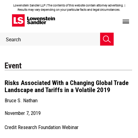
Lowenstein Sandler LLP | The contents of this website contain attorney advertising. |
Results may vary depending on your particular facts and legal circumstances.
Header
Header
Search
Search
Event
Risks Associated With a Changing Global Trade
Landscape and Tariffs in a Volatile 2019
Bruce S. Nathan
November 7, 2019
Credit Research Foundation Webinar