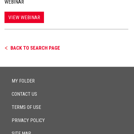
WEBINAR
VIEW WEBINAR
BACK TO SEARCH PAGE
MY FOLDER
CONTACT US
TERMS OF USE
PRIVACY POLICY
SITE MAP