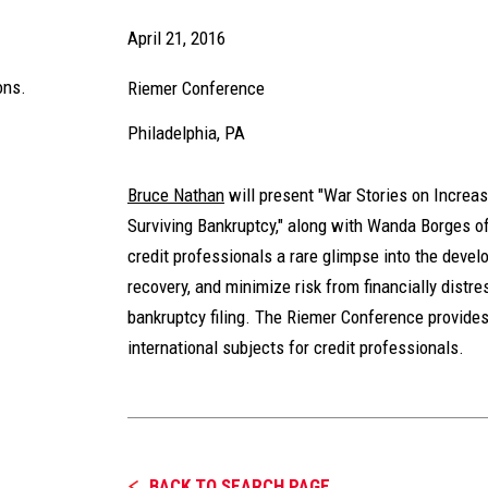
April 21, 2016
ons.
Riemer Conference
Philadelphia, PA
Bruce Nathan
will present "War Stories on Increas
Surviving Bankruptcy," along with Wanda Borges o
credit professionals a rare glimpse into the deve
recovery, and minimize risk from financially distr
bankruptcy filing. The Riemer Conference provides
international subjects for credit professionals.
BACK TO SEARCH PAGE