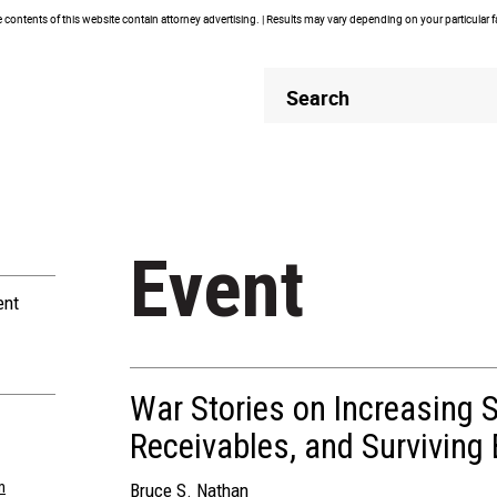
contents of this website contain attorney advertising. | Results may vary depending on your particular 
Header
Header
Search
Search
Event
ent
War Stories on Increasing S
Receivables, and Surviving
m
Bruce S. Nathan