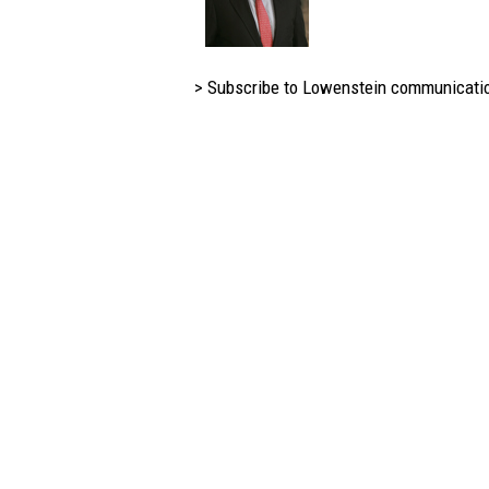
> Subscribe to Lowenstein communicati