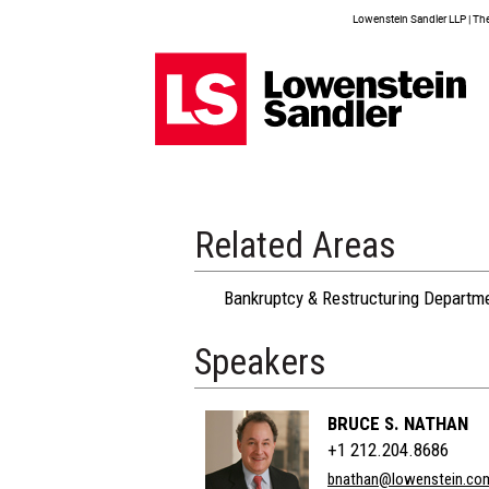
Lowenstein Sandler LLP | The 
Related Areas
Bankruptcy & Restructuring Departm
Speakers
BRUCE S. NATHAN
+1 212.204.8686
bnathan@lowenstein.co