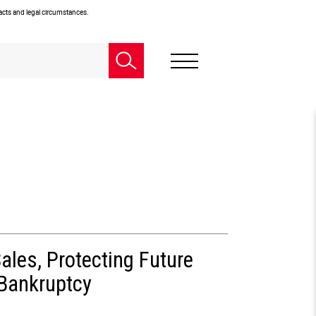
facts and legal circumstances.
ales, Protecting Future
 Bankruptcy