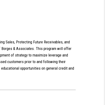
ing Sales, Protecting Future Receivables, and
f Borges & Associates. This program will offer
lopment of strategy to maximize leverage and
essed customers prior to and following their
 educational opportunities on general credit and