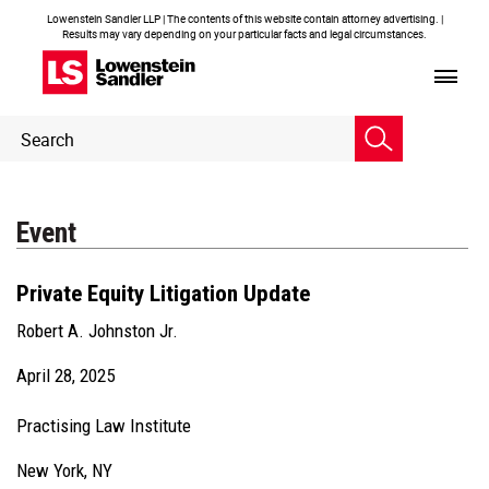
Lowenstein Sandler LLP | The contents of this website contain attorney advertising. |
Results may vary depending on your particular facts and legal circumstances.
Header
Header
Search
Search
Event
Private Equity Litigation Update
Robert A. Johnston Jr.
April 28, 2025
Practising Law Institute
New York, NY