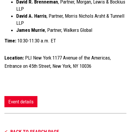
David R. Brenneman
, Partner, Morgan, Lewis & Bockius
LLP
David A. Harris
, Partner, Morris Nichols Arsht & Tunnell
LLP
James Murrie
, Partner, Walkers Global
Time:
10:30-11:30 a.m. ET
Location:
PLI New York 1177 Avenue of the Americas,
Entrance on 45th Street, New York, NY 10036
Event details
BACK TO SEARCH PAGE