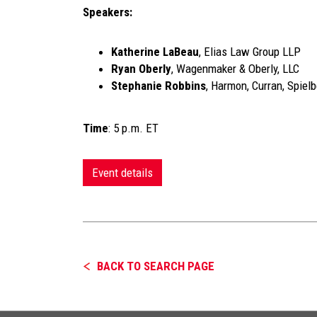
Speakers:
Katherine LaBeau
, Elias Law Group LLP
Ryan Oberly
, Wagenmaker & Oberly, LLC
Stephanie Robbins
, Harmon, Curran, Spiel
Time
: 5 p.m. ET
Event details
BACK TO SEARCH PAGE