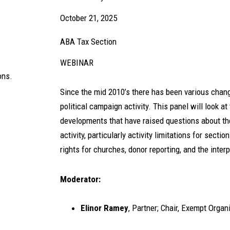
October 21, 2025
ABA Tax Section
WEBINAR
ons.
Since the mid 2010’s there has been various chan
political campaign activity. This panel will look a
developments that have raised questions about the
activity, particularly activity limitations for secti
rights for churches, donor reporting, and the inter
Moderator:
Elinor Ramey
, Partner; Chair, Exempt Orga