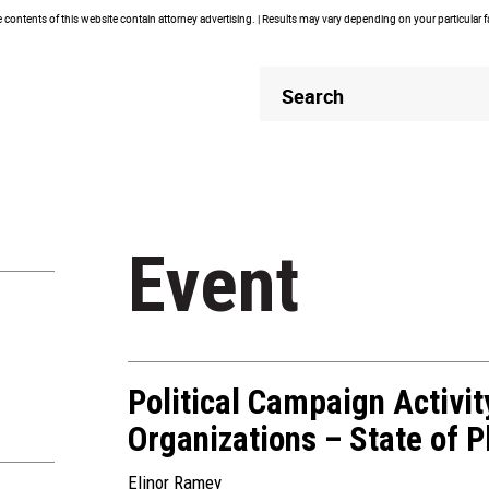
contents of this website contain attorney advertising. | Results may vary depending on your particular 
Header
Header
Search
Search
Event
Political Campaign Activi
Organizations – State of P
Elinor Ramey