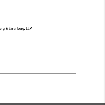
berg & Eisenberg, LLP