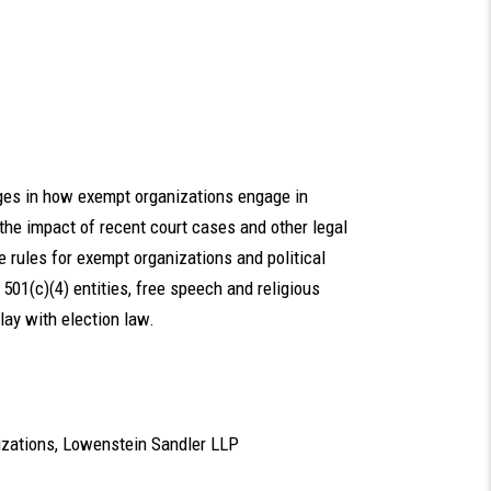
ges in how exempt organizations engage in
t the impact of recent court cases and other legal
 rules for exempt organizations and political
on 501(c)(4) entities, free speech and religious
play with election law.
nizations, Lowenstein Sandler LLP