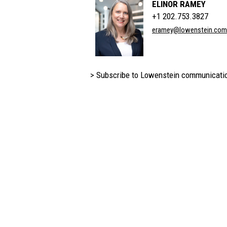
ELINOR RAMEY
+1 202.753.3827
eramey@lowenstein.com
> Subscribe to Lowenstein communicati