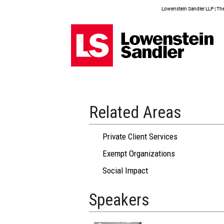
Lowenstein Sandler LLP | The 
Related Areas
Private Client Services
Exempt Organizations
Social Impact
Speakers