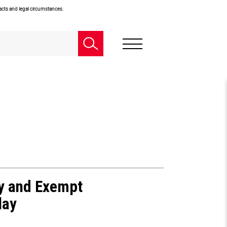
facts and legal circumstances.
ty and Exempt
lay