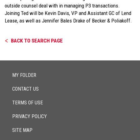
outside counsel deal with in managing P3 transactions.
Joining Ted will be Kevin Davis, VP and Assistant GC of Lend
Lease, as well as Jennifer Bales Drake of Becker & Poliakoff.
BACK TO SEARCH PAGE
MY FOLDER
CONTACT US
TERMS OF USE
PRIVACY POLICY
SITE MAP