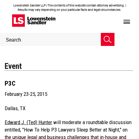
Lowenstein Sandler LLP | The contents of this website contain attorney advertising. |
Results may vary depending on your particular facts and legal circumstances.
Header
Header
Search
Search
Event
P3C
February 23-25, 2015
Dallas, TX
Edward J. (Ted) Hunter
will moderate a roundtable discussion
entitled, "How To Help P3 Lawyers Sleep Better at Night," on
the unique legal and business challenges that in-house and