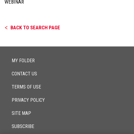
WEBINAR
BACK TO SEARCH PAGE
MY FOLDER
CONTACT US
TERMS OF USE
PRIVACY POLICY
SITE MAP
SUBSCRIBE