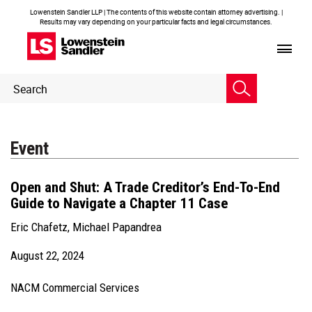
Lowenstein Sandler LLP | The contents of this website contain attorney advertising. |
Results may vary depending on your particular facts and legal circumstances.
Header
Header
Search
Search
Event
Open and Shut: A Trade Creditor’s End-To-End
Guide to Navigate a Chapter 11 Case
Eric Chafetz
,
Michael Papandrea
August 22, 2024
NACM Commercial Services