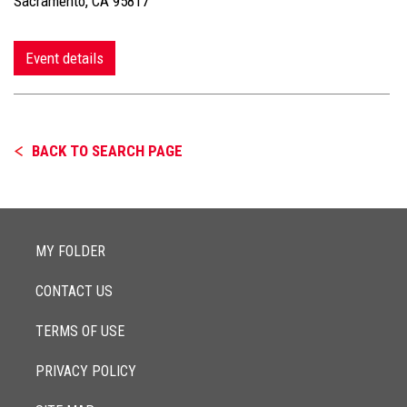
Sacramento, CA 95817
Event details
BACK TO SEARCH PAGE
MY FOLDER
CONTACT US
TERMS OF USE
PRIVACY POLICY