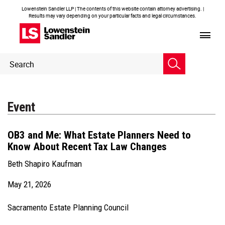
Lowenstein Sandler LLP | The contents of this website contain attorney advertising. |
Results may vary depending on your particular facts and legal circumstances.
Header
Header
Search
Search
Event
OB3 and Me: What Estate Planners Need to
Know About Recent Tax Law Changes
Beth Shapiro Kaufman
May 21, 2026
Sacramento Estate Planning Council