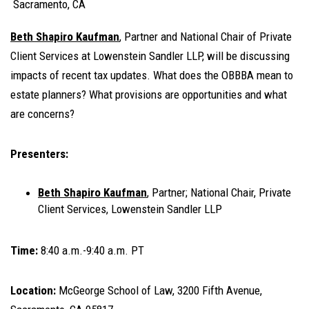
Sacramento, CA
Beth Shapiro Kaufman
, Partner and National Chair of Private
Client Services at Lowenstein Sandler LLP, will be discussing
impacts of recent tax updates. What does the OBBBA mean to
estate planners? What provisions are opportunities and what
are concerns?
Presenters:
Beth Shapiro Kaufman
, Partner; National Chair, Private
Client Services, Lowenstein Sandler LLP
Time:
8:40 a.m.-9:40 a.m. PT
Location:
McGeorge School of Law, 3200 Fifth Avenue,