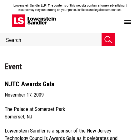
Lowenstein Sandler LLP | The contents of this website contain attorney advertising. |
Results may vary depending on your particular facts and legal circumstances.
Header
Header
Search
Search
Event
NJTC Awards Gala
November 17, 2009
The Palace at Somerset Park
Somerset, NJ
Lowenstein Sandler is a sponsor of the New Jersey
Technology Council's Awards Gala as it celebrates and