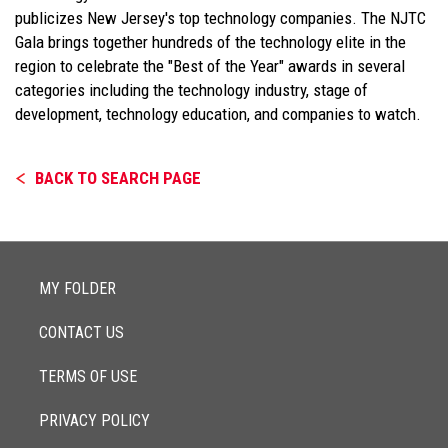
publicizes New Jersey's top technology companies. The NJTC
Gala brings together hundreds of the technology elite in the
region to celebrate the "Best of the Year" awards in several
categories including the technology industry, stage of
development, technology education, and companies to watch.
BACK TO SEARCH PAGE
MY FOLDER
CONTACT US
TERMS OF USE
PRIVACY POLICY