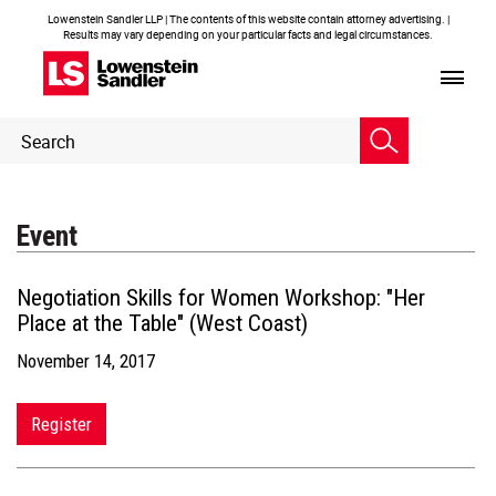
Lowenstein Sandler LLP | The contents of this website contain attorney advertising. |
Results may vary depending on your particular facts and legal circumstances.
Header
Header
Search
Search
Event
Negotiation Skills for Women Workshop: "Her
Place at the Table" (West Coast)
November 14, 2017
Register