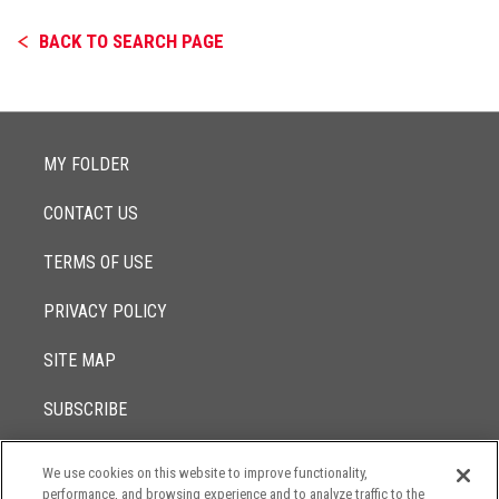
BACK TO SEARCH PAGE
MY FOLDER
CONTACT US
TERMS OF USE
PRIVACY POLICY
SITE MAP
SUBSCRIBE
We use cookies on this website to improve functionality,
© 2017 -
performance, and browsing experience and to analyze traffic to the
2026
Lowenstein Sandler LLP