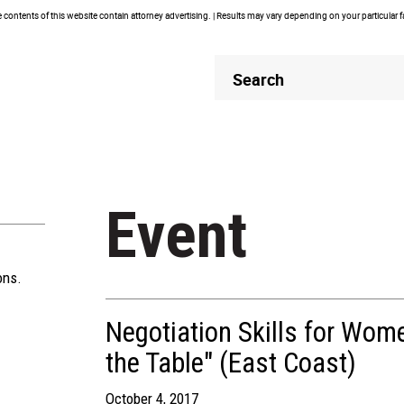
contents of this website contain attorney advertising. | Results may vary depending on your particular 
Header
Header
Search
Search
Event
ons.
Negotiation Skills for Wom
the Table" (East Coast)
October 4, 2017