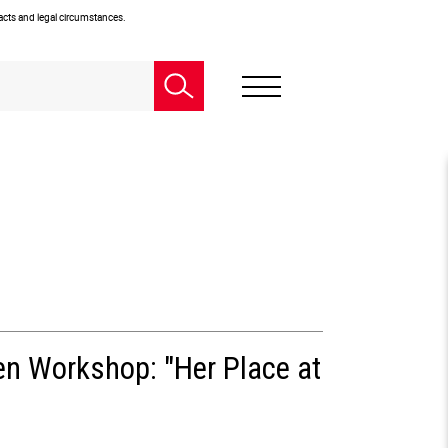
facts and legal circumstances.
en Workshop: "Her Place at