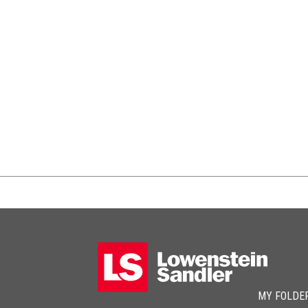
MY FOLDE