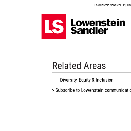
Lowenstein Sandler LLP | The 
Related Areas
Diversity, Equity & Inclusion
> Subscribe to Lowenstein communicati