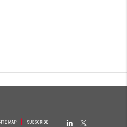
SITE MAP
SUBSCRIBE