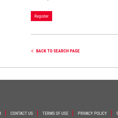
Register
BACK TO SEARCH PAGE
R
CONTACT US
TERMS OF USE
PRIVACY POLICY