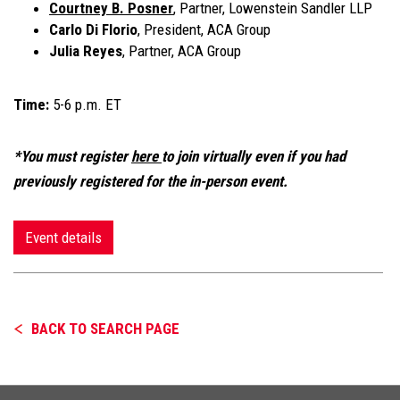
Courtney B. Posner
, Partner, Lowenstein Sandler
LLP
Carlo Di Florio
, President, ACA Group
Julia Reyes
, Partner, ACA Group
Time:
5-6 p.m. ET
*You must register
here
to join virtually even if you had
previously registered for the in-person event.
Event details
BACK TO SEARCH PAGE