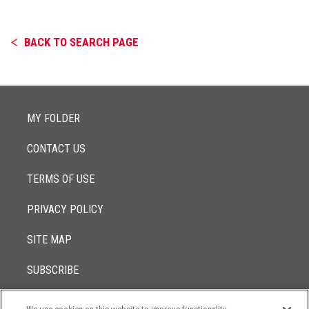
BACK TO SEARCH PAGE
MY FOLDER
CONTACT US
TERMS OF USE
PRIVACY POLICY
SITE MAP
SUBSCRIBE