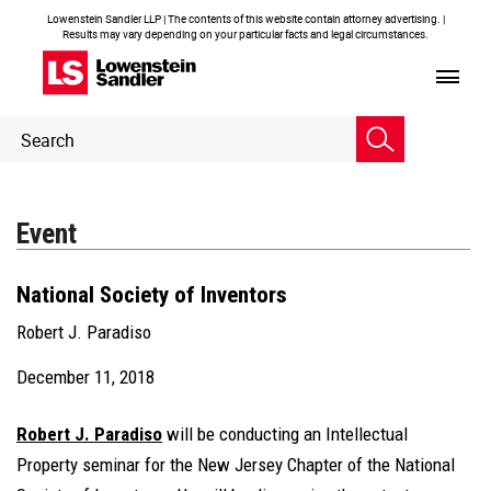
Lowenstein Sandler LLP | The contents of this website contain attorney advertising. |
Results may vary depending on your particular facts and legal circumstances.
Header
Header
Search
Search
Event
National Society of Inventors
Robert J. Paradiso
December 11, 2018
Robert J. Paradiso
will be conducting an Intellectual
Property seminar for the New Jersey Chapter of the National