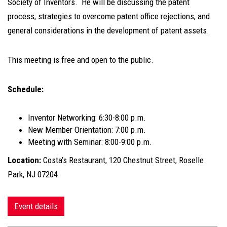
Society of Inventors. He will be discussing the patent
process, strategies to overcome patent office rejections, and
general considerations in the development of patent assets.
This meeting is free and open to the public.
Schedule:
Inventor Networking: 6:30-8:00 p.m.
New Member Orientation: 7:00 p.m.
Meeting with Seminar: 8:00-9:00 p.m.
Location:
Costa’s Restaurant, 120 Chestnut Street, Roselle
Park, NJ 07204
Event details