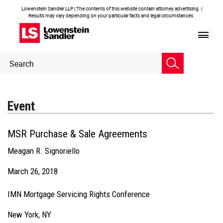
Lowenstein Sandler LLP | The contents of this website contain attorney advertising. |
Results may vary depending on your particular facts and legal circumstances.
Header
Header
Search
Search
Event
MSR Purchase & Sale Agreements
Meagan R. Signoriello
March 26, 2018
IMN Mortgage Servicing Rights Conference
New York, NY