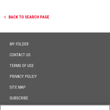
BACK TO SEARCH PAGE
MY FOLDER
CONTACT US
TERMS OF USE
PRIVACY POLICY
SITE MAP
SUBSCRIBE