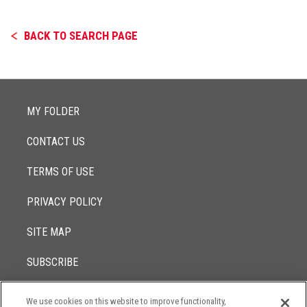
BACK TO SEARCH PAGE
MY FOLDER
CONTACT US
TERMS OF USE
PRIVACY POLICY
SITE MAP
SUBSCRIBE
We use cookies on this website to improve functionality,