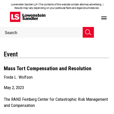
Lowenstein Sandler LLP | The contents of this website contain attorney advertising. |
Results may vary depending on your particular facts and legal circumstances.
Header
Header
Search
Search
Event
Mass Tort Compensation and Resolution
Freda L. Wolfson
May 2, 2023
The RAND Feinberg Center for Catastrophic Risk Management
and Compensation