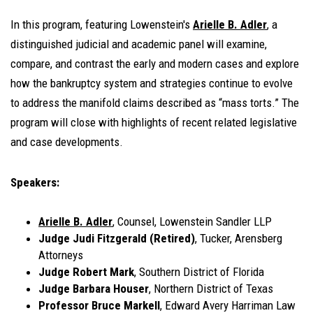
In this program, featuring Lowenstein's
Arielle B. Adler
, a
distinguished judicial and academic panel will examine,
compare, and contrast the early and modern cases and explore
how the bankruptcy system and strategies continue to evolve
to address the manifold claims described as “mass torts.” The
program will close with highlights of recent related legislative
and case developments.
Speakers:
Arielle B. Adler
, Counsel, Lowenstein Sandler LLP
Judge Judi Fitzgerald (Retired)
, Tucker, Arensberg
Attorneys
Judge Robert Mark
, Southern District of Florida
Judge Barbara Houser
, Northern District of Texas
Professor Bruce Markell
, Edward Avery Harriman Law