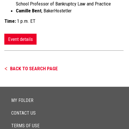
School Professor of Bankruptcy Law and Practice
Camille Bent
, BakerHostetler
Time:
1 p.m. ET
Event details
BACK TO SEARCH PAGE
MY FOLDER
CONTACT US
TERMS OF USE