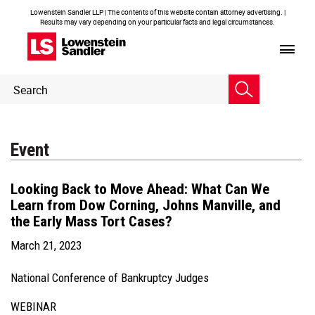
Lowenstein Sandler LLP | The contents of this website contain attorney advertising. |
Results may vary depending on your particular facts and legal circumstances.
Header
Header
Search
Search
Event
Looking Back to Move Ahead: What Can We
Learn from Dow Corning, Johns Manville, and
the Early Mass Tort Cases?
March 21, 2023
National Conference of Bankruptcy Judges
WEBINAR