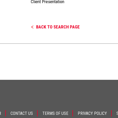
Client Presentation
BACK TO SEARCH PAGE
R
CONTACT US
TERMS OF USE
PRIVACY POLICY