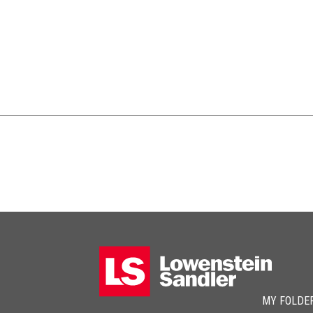
MY FOLDE