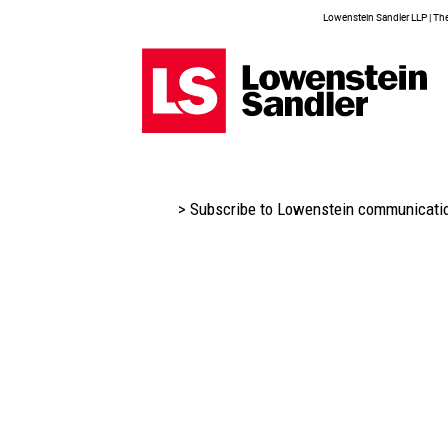
Lowenstein Sandler LLP | The 
> Subscribe to Lowenstein communicati