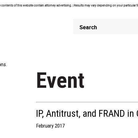
contents of this website contain attorney advertising. | Results may vary depending on your particular 
Header
Header
Search
Search
ons.
Event
IP, Antitrust, and FRAND in
February 2017