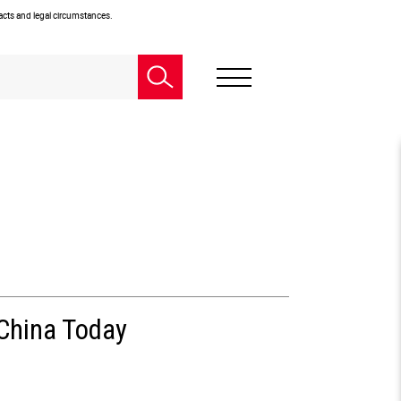
facts and legal circumstances.
 China Today