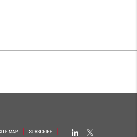
SITE MAP
SUBSCRIBE