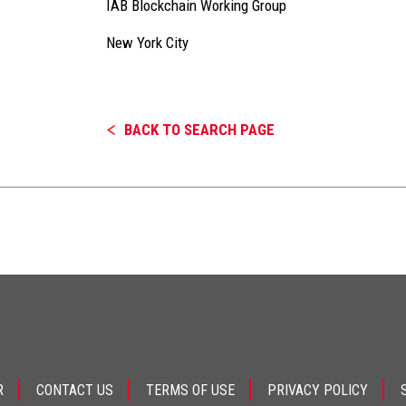
IAB Blockchain Working Group
New York City
BACK TO SEARCH PAGE
R
CONTACT US
TERMS OF USE
PRIVACY POLICY