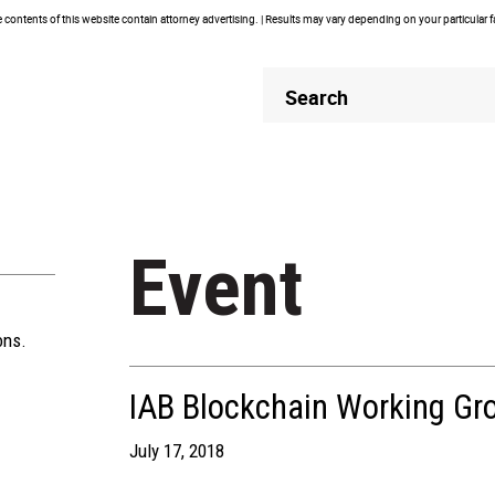
contents of this website contain attorney advertising. | Results may vary depending on your particular 
Header
Header
Search
Search
Event
ons.
IAB Blockchain Working Gr
July 17, 2018