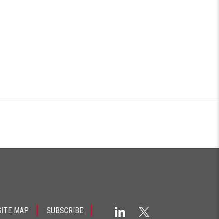
SITE MAP
SUBSCRIBE