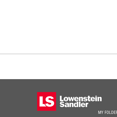
MY FOLDE