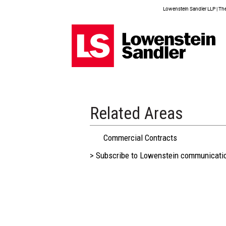
Lowenstein Sandler LLP | The 
Related Areas
Commercial Contracts
> Subscribe to Lowenstein communicati