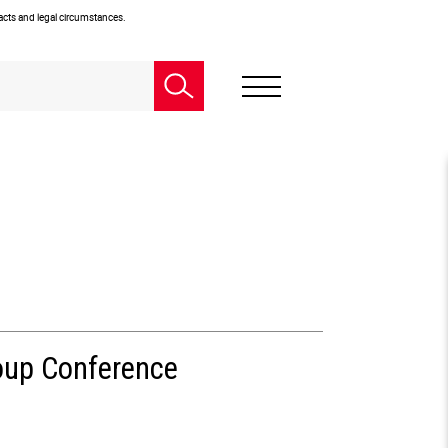
facts and legal circumstances.
oup Conference