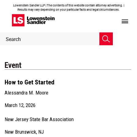
Lowenstein Sandler LLP | The contents of this website contain attorney advertising. |
Results may vary depending on your particular facts and legal circumstances.
Header
Header
Search
Search
Event
How to Get Started
Alessandra M. Moore
March 12, 2026
New Jersey State Bar Association
New Brunswick, NJ