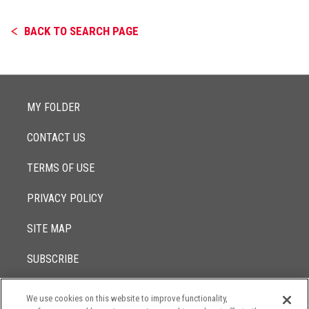
BACK TO SEARCH PAGE
MY FOLDER
CONTACT US
TERMS OF USE
PRIVACY POLICY
SITE MAP
SUBSCRIBE
We use cookies on this website to improve functionality,