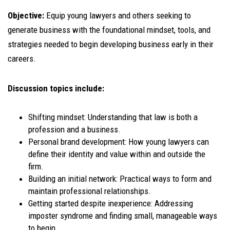
Objective:
Equip young lawyers and others seeking to
generate business with the foundational mindset, tools, and
strategies needed to begin developing business early in their
careers.
Discussion topics include:
Shifting mindset: Understanding that law is both a
profession and a business.
Personal brand development: How young lawyers can
define their identity and value within and outside the
firm.
Building an initial network: Practical ways to form and
maintain professional relationships.
Getting started despite inexperience: Addressing
imposter syndrome and finding small, manageable ways
to begin.