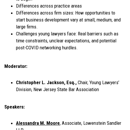
Differences across practice areas
Differences across firm sizes: How opportunities to
start business development vary at small, medium, and
large firms.
Challenges young lawyers face: Real barriers such as
time constraints, unclear expectations, and potential
post-COVID networking hurdles.
Moderator:
Christopher L. Jackson, Esq.,
Chair, Young Lawyers’
Division, New Jersey State Bar Association
Speakers:
Alessandra M. Moore
, Associate, Lowenstein Sandler