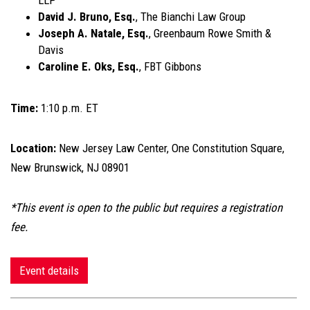
LLP
David J. Bruno, Esq.
, The Bianchi Law Group
Joseph A. Natale, Esq.
, Greenbaum Rowe Smith &
Davis
Caroline E. Oks, Esq.
, FBT Gibbons
Time:
1:10 p.m. ET
Location:
New Jersey Law Center, One Constitution Square,
New Brunswick, NJ 08901
*This event is open to the public but requires a registration
fee.
Event details