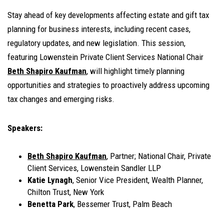
Stay ahead of key developments affecting estate and gift tax
planning for business interests, including recent cases,
regulatory updates, and new legislation. This session,
featuring Lowenstein Private Client Services National Chair
Beth Shapiro Kaufman
, will highlight timely planning
opportunities and strategies to proactively address upcoming
tax changes and emerging risks.
Speakers:
Beth Shapiro Kaufman
, Partner; National Chair, Private
Client Services, Lowenstein Sandler LLP
Katie Lynagh
, Senior Vice President, Wealth Planner,
Chilton Trust, New York
Benetta Park
, Bessemer Trust, Palm Beach