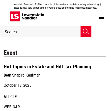
Lowenstein Sandler LLP | The contents of this website contain attorney advertising. |
Results may vary depending on your particular facts and legal circumstances.
Header
Header
Search
Search
Event
Hot Topics in Estate and Gift Tax Planning
Beth Shapiro Kaufman
October 17, 2025
ALI CLE
WEBINAR