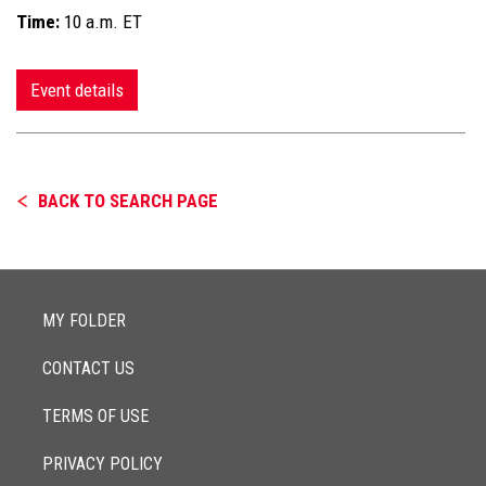
Time:
10 a.m. ET
Event details
BACK TO SEARCH PAGE
MY FOLDER
CONTACT US
TERMS OF USE
PRIVACY POLICY